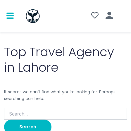
Search
for:
Top Travel Agency
in Lahore
It seems we can’t find what you’re looking for. Perhaps
searching can help.