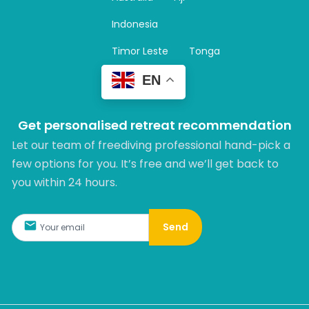
a
m
Indonesia
Timor Leste
Tonga
EN
Get personalised retreat recommendation
Let our team of freediving professional hand-pick a
few options for you. It’s free and we’ll get back to
you within 24 hours.​
Send