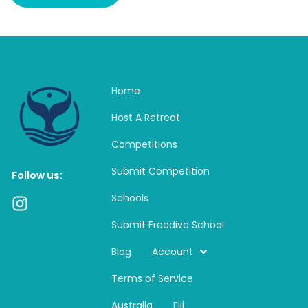
Home
Host A Retreat
Competitions
Submit Competition
Follow us:
Schools
I
n
Submit Freedive School
s
t
Blog
Account
a
Terms of Service
g
r
Australia
Fiji