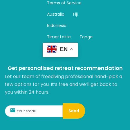
Terms of Service
g
r
Australia
Fiji
a
m
Indonesia
Timor Leste
Tonga
EN
Get personalised retreat recommendation
Let our team of freediving professional hand-pick a
few options for you. It’s free and we’ll get back to
you within 24 hours.​
Send