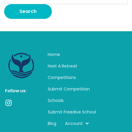
Home
Host A Retreat
Competitions
Submit Competition
Follow us:
Schools
I
n
Submit Freedive School
s
t
Blog
Account
a