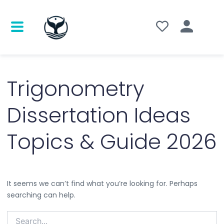
Search
for:
Trigonometry
Dissertation Ideas
Topics & Guide 2026
It seems we can’t find what you’re looking for. Perhaps
searching can help.