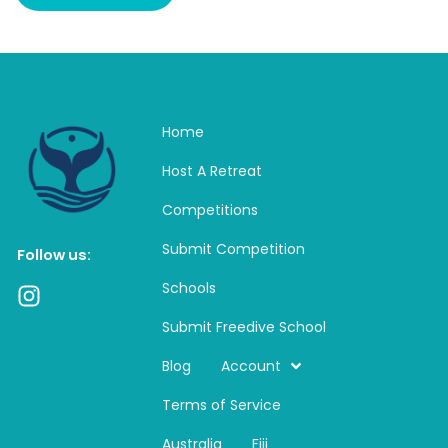
Home
Host A Retreat
Competitions
Submit Competition
Follow us:
Schools
I
n
Submit Freedive School
s
t
Blog
Account
a
Terms of Service
g
r
Australia
Fiji