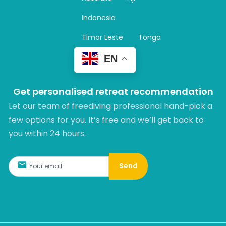
a
m
Indonesia
Timor Leste
Tonga
EN
Get personalised retreat recommendation
Let our team of freediving professional hand-pick a
few options for you. It’s free and we’ll get back to
you within 24 hours.​
Send