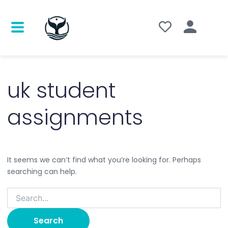
Search
for:
uk student
assignments
It seems we can’t find what you’re looking for. Perhaps
searching can help.