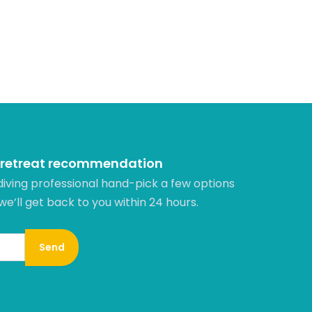
 retreat recommendation
diving professional hand-pick a few options
 we’ll get back to you within 24 hours.​
Send