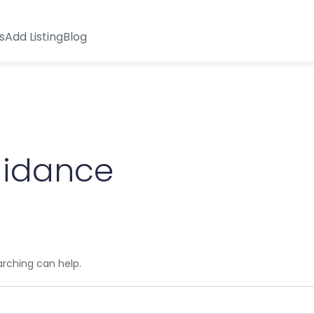
s
Add Listing
Blog
uidance
arching can help.