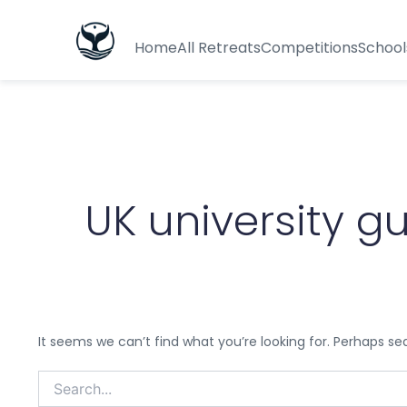
Search
for:
Home
All Retreats
Competitions
School
UK university g
It seems we can’t find what you’re looking for. Perhaps se