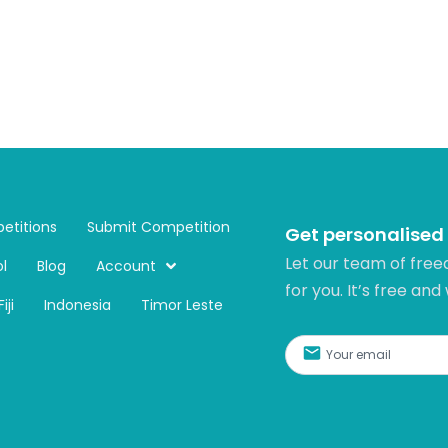
etitions
Submit Competition
Get personalised
Let our team of free
l
Blog
Account
for you. It’s free and
Fiji
Indonesia
Timor Leste