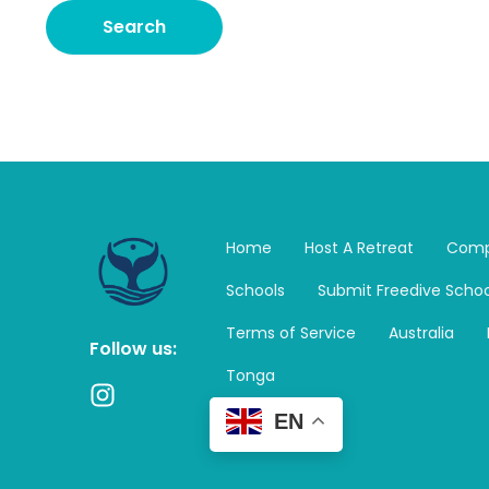
Home
Host A Retreat
Comp
Schools
Submit Freedive Schoo
Terms of Service
Australia
Follow us:
Tonga
I
n
EN
s
t