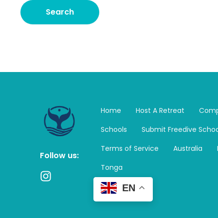
Home
Host A Retreat
Comp
Schools
Submit Freedive Schoo
Terms of Service
Australia
Follow us:
Tonga
I
n
EN
s
t