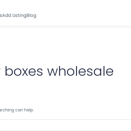
s
Add Listing
Blog
 boxes wholesale
arching can help.