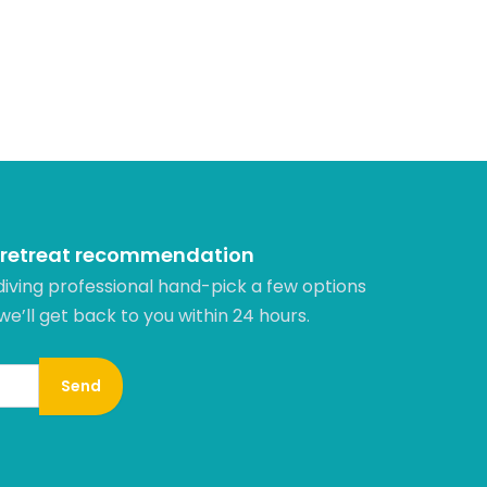
 retreat recommendation
diving professional hand-pick a few options
 we’ll get back to you within 24 hours.​
Send