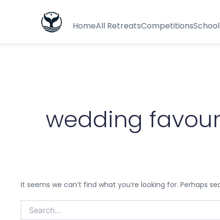
Search
for:
Home
All Retreats
Competitions
School
wedding favour
It seems we can’t find what you’re looking for. Perhaps se