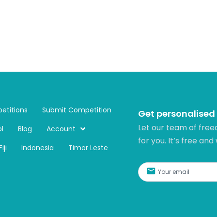
etitions
Submit Competition
Get personalised
Let our team of free
l
Blog
Account
for you. It’s free and
Fiji
Indonesia
Timor Leste