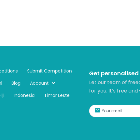
etitions
Submit Competition
Get personalised
Let our team of free
l
Blog
Account
for you. It’s free and
Fiji
Indonesia
Timor Leste