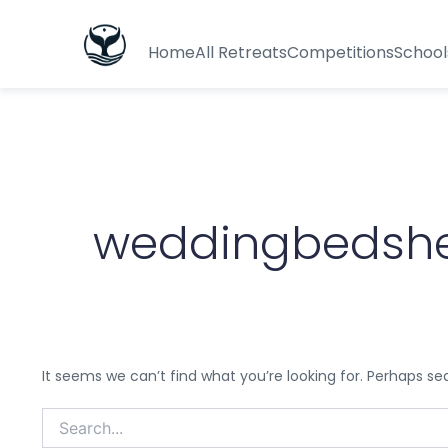
Search
for:
Home
All Retreats
Competitions
School
weddingbedsh
It seems we can’t find what you’re looking for. Perhaps se