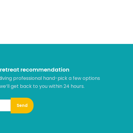
 retreat recommendation
diving professional hand-pick a few options
 we’ll get back to you within 24 hours.​
Send