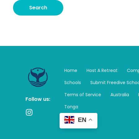
Home
Host A Retreat
Comp
Schools
Submit Freedive Schoo
Terms of Service
Australia
Follow us:
Tonga
I
n
EN
s
t