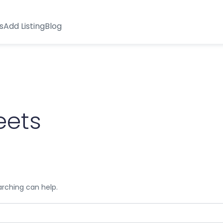
s
Add Listing
Blog
eets
arching can help.