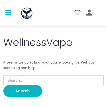
Search
for:
WellnessVape
It seems we can’t find what you’re looking for. Perhaps
searching can help.