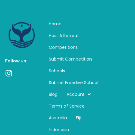
Home
Host A Retreat
Competitions
Submit Competition
Follow us:
Schools
I
n
Submit Freedive School
s
t
Blog
Account
a
Terms of Service
g
r
Australia
Fiji
a
m
Indonesia