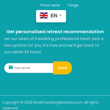
Timor Leste
Tonga
EN
Get personalised retreat recommendation
Let our team of freediving professional hand-pick a
few options for you. It’s free and we’ll get back to
you within 24 hours.​
Send
Copyright ©
2026
BookFreedivingRetreats.com. All rights
reserved