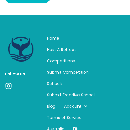
Home
Host A Retreat
Competitions
Submit Competition
Follow us:
Schools
I
n
Submit Freedive School
s
t
Blog
Account
a
Terms of Service
g
r
Australia
Fiji