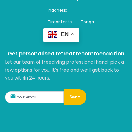
a
m
Indonesia
Timor Leste
Tonga
EN
Get personalised retreat recommendation
Let our team of freediving professional hand-pick a
few options for you. It’s free and we’ll get back to
you within 24 hours.​
Send