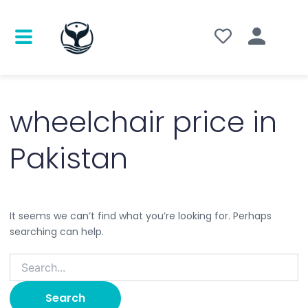
Search
for:
wheelchair price in
Pakistan
It seems we can’t find what you’re looking for. Perhaps
searching can help.