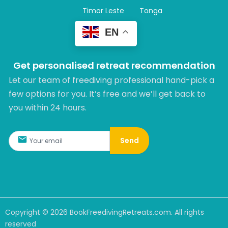
Timor Leste
Tonga
EN
Get personalised retreat recommendation
Let our team of freediving professional hand-pick a
few options for you. It’s free and we’ll get back to
you within 24 hours.​
Send
Copyright ©
2026
BookFreedivingRetreats.com. All rights
reserved