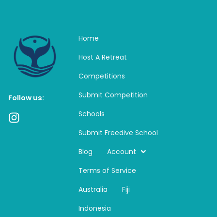
Home
Host A Retreat
Competitions
Submit Competition
Follow us:
Schools
I
n
Submit Freedive School
s
t
Blog
Account
a
Terms of Service
g
r
Australia
Fiji
a
m
Indonesia