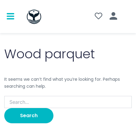
Search
for:
Wood parquet
It seems we can’t find what you’re looking for. Perhaps
searching can help.