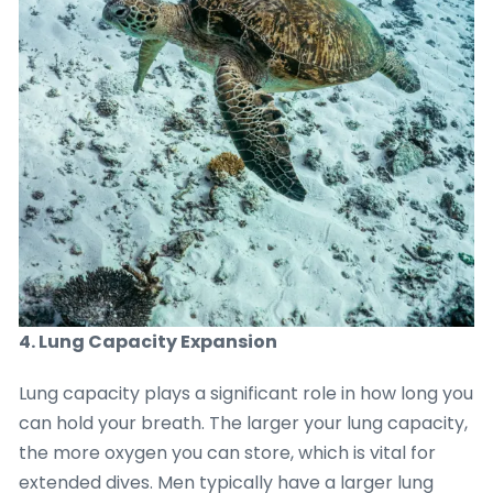
4. Lung Capacity Expansion
Lung capacity plays a significant role in how long you
can hold your breath. The larger your lung capacity,
the more oxygen you can store, which is vital for
extended dives. Men typically have a larger lung