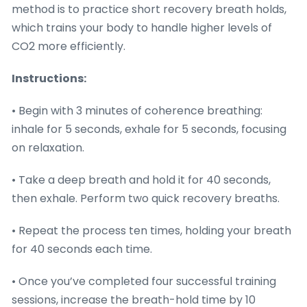
method is to practice short recovery breath holds,
which trains your body to handle higher levels of
CO2 more efficiently.
Instructions:
• Begin with 3 minutes of coherence breathing:
inhale for 5 seconds, exhale for 5 seconds, focusing
on relaxation.
• Take a deep breath and hold it for 40 seconds,
then exhale. Perform two quick recovery breaths.
• Repeat the process ten times, holding your breath
for 40 seconds each time.
• Once you’ve completed four successful training
sessions, increase the breath-hold time by 10