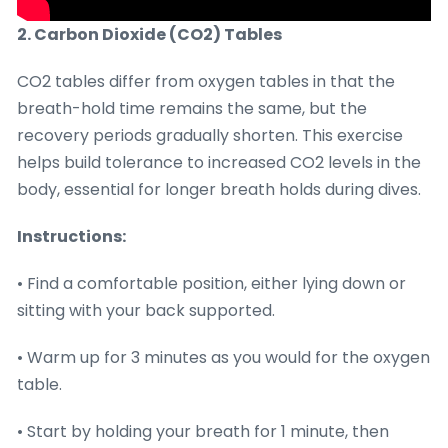
2. Carbon Dioxide (CO2) Tables
CO2 tables differ from oxygen tables in that the
breath-hold time remains the same, but the
recovery periods gradually shorten. This exercise
helps build tolerance to increased CO2 levels in the
body, essential for longer breath holds during dives.
Instructions:
• Find a comfortable position, either lying down or
sitting with your back supported.
• Warm up for 3 minutes as you would for the oxygen
table.
• Start by holding your breath for 1 minute, then