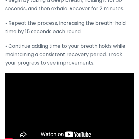
• Begin by taking a deep breath, holding it for 30
seconds, and then exhale. Recover for 2 minutes.
• Repeat the process, increasing the breath-hold
time by 15 seconds each round.
• Continue adding time to your breath holds while
maintaining a consistent recovery period. Track
your progress to see improvements.