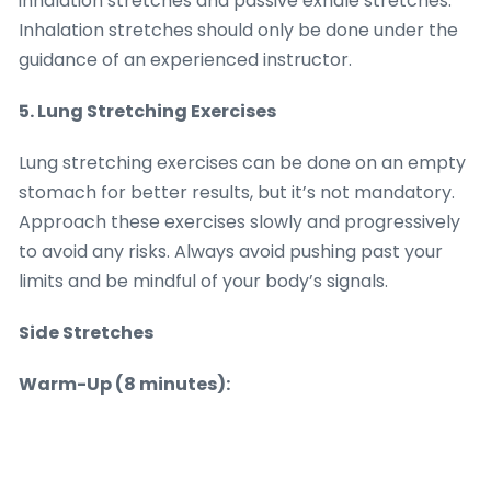
inhalation stretches and passive exhale stretches.
Inhalation stretches should only be done under the
guidance of an experienced instructor.
5. Lung Stretching Exercises
Lung stretching exercises can be done on an empty
stomach for better results, but it’s not mandatory.
Approach these exercises slowly and progressively
to avoid any risks. Always avoid pushing past your
limits and be mindful of your body’s signals.
Side Stretches
Warm-Up (8 minutes):
• Find a relaxed position, either lying down or sitting
with your back supported.