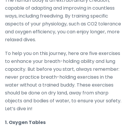
The human body is an extraordinary creation,
capable of adapting and improving in countless
ways, including freediving. By training specific
aspects of your physiology, such as CO2 tolerance
and oxygen efficiency, you can enjoy longer, more
relaxed dives.
To help you on this journey, here are five exercises
to enhance your breath-holding ability and lung
capacity. But before you start, always remember:
never practice breath-holding exercises in the
water without a trained buddy. These exercises
should be done on dry land, away from sharp
objects and bodies of water, to ensure your safety.
Let’s dive in!
1. Oxygen Tables