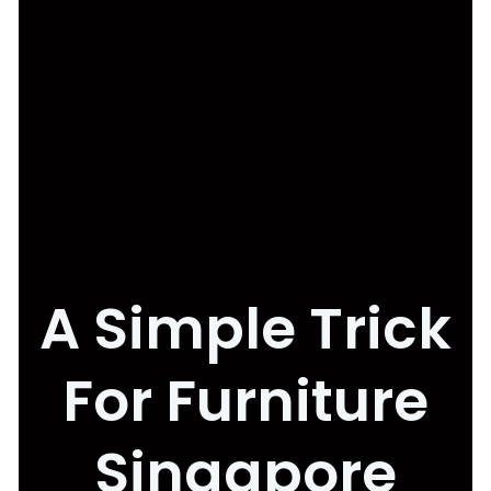
A Simple Trick
For Furniture
Singapore