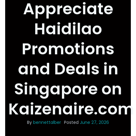
Appreciate
Haidilao
Promotions
and Deals in
Singapore on
Kaizenaire.com
By
bennettalber
Posted
June 27, 2026