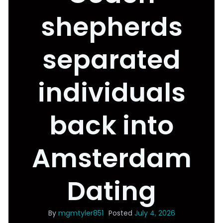
shepherds
separated
individuals
back into
Amsterdam
Dating
By
mgmtyler851
Posted
July 4, 2026