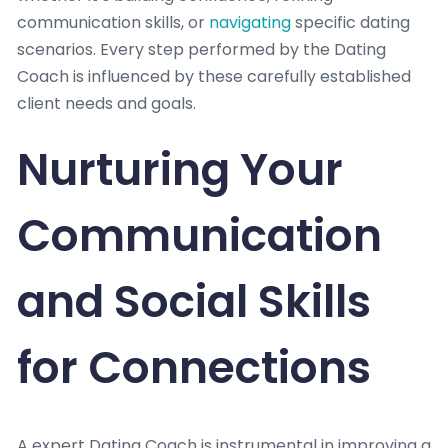
communication skills, or
navigating
specific dating
scenarios. Every step performed by the Dating
Coach is influenced by these carefully established
client needs and goals.
Nurturing Your
Communication
and Social Skills
for Connections
A expert Dating Coach is instrumental in improving a