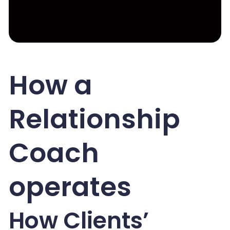
How a
Relationship
Coach
operates
How Clients’