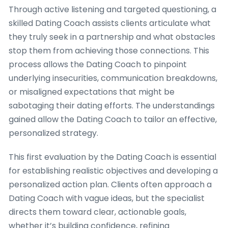
Through active listening and targeted questioning, a
skilled Dating Coach assists clients articulate what
they truly seek in a partnership and what obstacles
stop them from achieving those connections. This
process allows the Dating Coach to pinpoint
underlying insecurities, communication breakdowns,
or misaligned expectations that might be
sabotaging their dating efforts. The understandings
gained allow the Dating Coach to tailor an effective,
personalized strategy.
This first evaluation by the Dating Coach is essential
for establishing realistic objectives and developing a
personalized action plan. Clients often approach a
Dating Coach with vague ideas, but the specialist
directs them toward clear, actionable goals,
whether it’s building confidence, refining