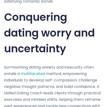
satisfying romantic bonds.
Conquering
dating worry and
uncertainty
Surmounting dating anxiety and insecurity often
entails a
multifaceted
method, empowering
individuals to develop self-compassion, challenge
negative thought patterns, and build confidence. A
skilled Dating Coach leads clients through practical
exercises and mindset shifts, helping them reframe
past experiences and tackle new connections with