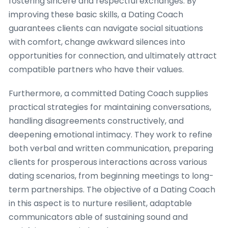
fostering sincere and respectful exchanges. By
improving these basic skills, a Dating Coach
guarantees clients can navigate social situations
with comfort, change awkward silences into
opportunities for connection, and ultimately attract
compatible partners who have their values.
Furthermore, a committed Dating Coach supplies
practical strategies for maintaining conversations,
handling disagreements constructively, and
deepening emotional intimacy. They work to refine
both verbal and written communication, preparing
clients for prosperous interactions across various
dating scenarios, from beginning meetings to long-
term partnerships. The objective of a Dating Coach
in this aspect is to nurture resilient, adaptable
communicators able of sustaining sound and