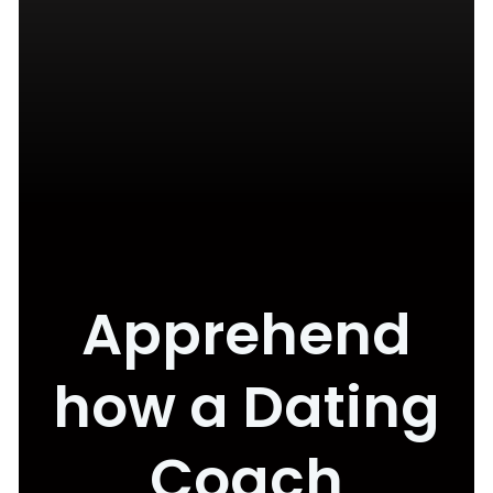
Apprehend
how a Dating
Coach