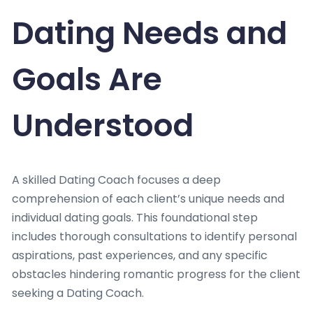
Dating Needs and
Goals Are
Understood
A skilled Dating Coach focuses a deep
comprehension of each client’s unique needs and
individual dating goals. This foundational step
includes thorough consultations to identify personal
aspirations, past experiences, and any specific
obstacles hindering romantic progress for the client
seeking a Dating Coach.