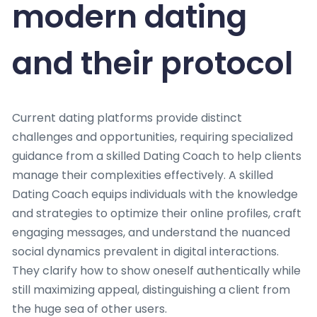
modern dating
and their protocol
Current dating platforms provide distinct
challenges and opportunities, requiring specialized
guidance from a skilled Dating Coach to help clients
manage their complexities effectively. A skilled
Dating Coach equips individuals with the knowledge
and strategies to optimize their online profiles, craft
engaging messages, and understand the nuanced
social dynamics prevalent in digital interactions.
They clarify how to show oneself authentically while
still maximizing appeal, distinguishing a client from
the huge sea of other users.