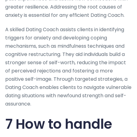
greater resilience. Addressing the root causes of
anxiety is essential for any efficient Dating Coach.
A skilled Dating Coach assists clients in identifying
triggers for anxiety and developing coping
mechanisms, such as mindfulness techniques and
cognitive restructuring. They aid individuals build a
stronger sense of self-worth, reducing the impact
of perceived rejections and fostering a more
positive self-image. Through targeted strategies, a
Dating Coach enables clients to navigate vulnerable
dating situations with newfound strength and self-
assurance.
7 How to handle