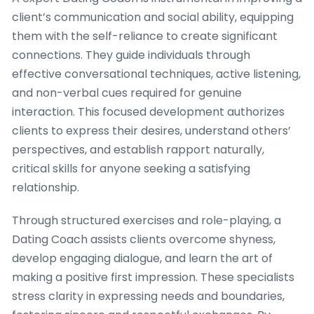
client’s communication and social ability, equipping
them with the self-reliance to create significant
connections. They guide individuals through
effective conversational techniques, active listening,
and non-verbal cues required for genuine
interaction. This focused development authorizes
clients to express their desires, understand others’
perspectives, and establish rapport naturally,
critical skills for anyone seeking a satisfying
relationship.
Through structured exercises and role-playing, a
Dating Coach assists clients overcome shyness,
develop engaging dialogue, and learn the art of
making a positive first impression. These specialists
stress clarity in expressing needs and boundaries,