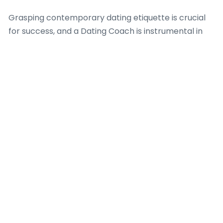
Grasping contemporary dating etiquette is crucial
for success, and a Dating Coach is instrumental in
demystifying these unwritten rules. Professionals in
this field offer insights into timely responses,
appropriate conversation topics, and how to
transition from online communication to in-person
meetings gracefully. Furthermore, a Dating Coach
offers effective advice on screening potential
matches, identifying red flags, and guaranteeing
personal safety when meeting new people from
these platforms. Their expertise is indispensable for
fostering genuine connections in a digital-first
dating landscape.
Guiding a Dating