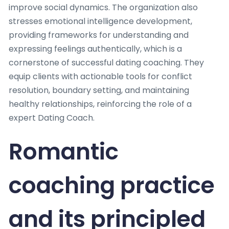
improve social dynamics. The organization also
stresses emotional intelligence development,
providing frameworks for understanding and
expressing feelings authentically, which is a
cornerstone of successful dating coaching. They
equip clients with actionable tools for conflict
resolution, boundary setting, and maintaining
healthy relationships, reinforcing the role of a
expert Dating Coach.
Romantic
coaching practice
and its principled