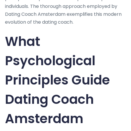
individuals. The thorough approach employed by
Dating Coach Amsterdam exemplifies this modern
evolution of the dating coach.
What
Psychological
Principles Guide
Dating Coach
Amsterdam