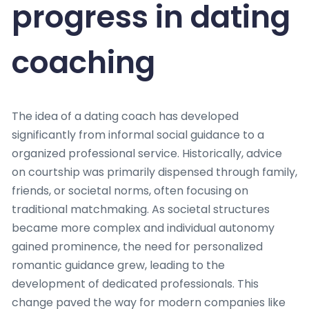
progress in dating
coaching
The idea of a dating coach has developed
significantly from informal social guidance to a
organized professional service. Historically, advice
on courtship was primarily dispensed through family,
friends, or societal norms, often focusing on
traditional matchmaking. As societal structures
became more complex and individual autonomy
gained prominence, the need for personalized
romantic guidance grew, leading to the
development of dedicated professionals. This
change paved the way for modern companies like