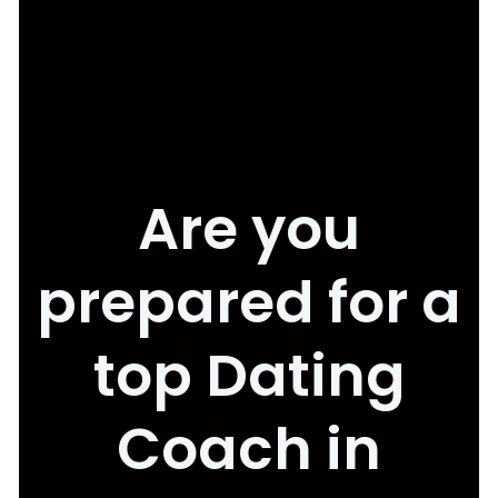
Are you
prepared for a
top Dating
Coach in