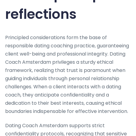
reflections
Principled considerations form the base of
responsible dating coaching practice, guaranteeing
client well-being and professional integrity. Dating
Coach Amsterdam privileges a sturdy ethical
framework, realizing that trust is paramount when
guiding individuals through personal relationship
challenges. When a client interacts with a dating
coach, they anticipate confidentiality and a
dedication to their best interests, causing ethical
boundaries indispensable for effective intervention.
Dating Coach Amsterdam supports strict
confidentiality protocols, recognizing that sensitive