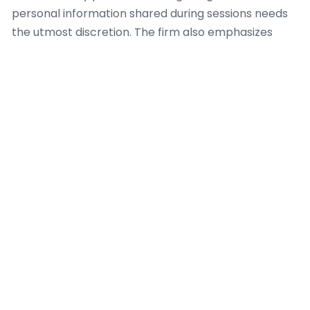
personal information shared during sessions needs
the utmost discretion. The firm also emphasizes
clear communication regarding the extent of
services, ensuring clients fully comprehend what a
dating coach can and cannot provide. This
openness prevents unrealistic expectations and
encourages a healthy, productive coaching
relationship. For example, when a client exhibits with
complex psychological issues past the scope of a
dating coach, Dating Coach Amsterdam decides
appropriate referral pathways to licensed mental
health professionals, because client safety and
holistic well-being are paramount.
Furthermore, the team at Dating Coach
Amsterdam adheres to a code of conduct that
encourages non-judgmental support and respects