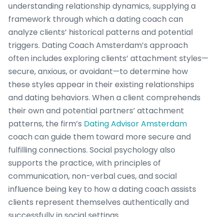
understanding relationship dynamics, supplying a
framework through which a dating coach can
analyze clients’ historical patterns and potential
triggers. Dating Coach Amsterdam’s approach
often includes exploring clients’ attachment styles—
secure, anxious, or avoidant—to determine how
these styles appear in their existing relationships
and dating behaviors. When a client comprehends
their own and potential partners’ attachment
patterns, the firm’s
Dating Advisor Amsterdam
coach can guide them toward more secure and
fulfilling connections. Social psychology also
supports the practice, with principles of
communication, non-verbal cues, and social
influence being key to how a dating coach assists
clients represent themselves authentically and
successfully in social settings.