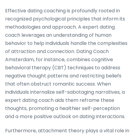
Effective dating coaching is profoundly rooted in
recognized psychological principles that inform its
methodologies and approach. A expert dating
coach leverages an understanding of human
behavior to help individuals handle the complexities
of attraction and connection. Dating Coach
Amsterdam, for instance, combines cognitive
behavioral therapy (CBT) techniques to address
negative thought patterns and restricting beliefs
that often obstruct romantic success. When
individuals internalize self-sabotaging narratives, a
expert dating coach aids them reframe these
thoughts, promoting a healthier self-perception
and a more positive outlook on dating interactions.
Furthermore, attachment theory plays a vital role in