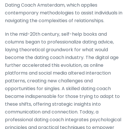
Dating Coach Amsterdam, which applies
contemporary methodologies to assist individuals in
navigating the complexities of relationships.
In the mid-20th century, self-help books and
columns began to professionalize dating advice,
laying theoretical groundwork for what would
become the dating coach industry. The digital age
further accelerated this evolution, as online
platforms and social media altered interaction
patterns, creating new challenges and
opportunities for singles. A skilled dating coach
became indispensable for those trying to adapt to
these shifts, offering strategic insights into
communication and connection. Today, a
professional dating coach integrates psychological
principles and practical techniques to empower