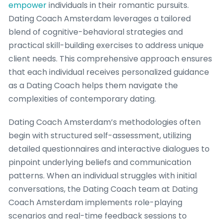
empower
individuals in their romantic pursuits.
Dating Coach Amsterdam leverages a tailored
blend of cognitive-behavioral strategies and
practical skill-building exercises to address unique
client needs. This comprehensive approach ensures
that each individual receives personalized guidance
as a Dating Coach helps them navigate the
complexities of contemporary dating.
Dating Coach Amsterdam’s methodologies often
begin with structured self-assessment, utilizing
detailed questionnaires and interactive dialogues to
pinpoint underlying beliefs and communication
patterns. When an individual struggles with initial
conversations, the Dating Coach team at Dating
Coach Amsterdam implements role-playing
scenarios and real-time feedback sessions to