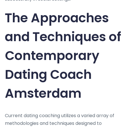
The Approaches
and Techniques of
Contemporary
Dating Coach
Amsterdam
Current dating coaching utilizes a varied array of
methodologies and techniques designed to