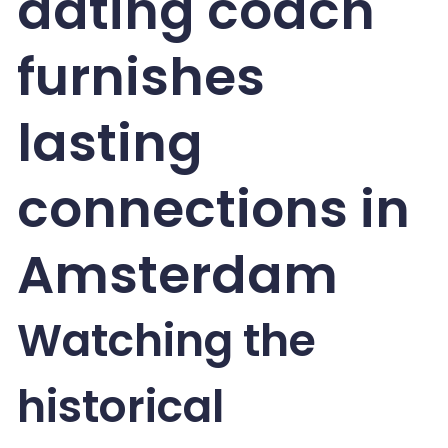
dating coach
furnishes
lasting
connections in
Amsterdam
Watching the
historical