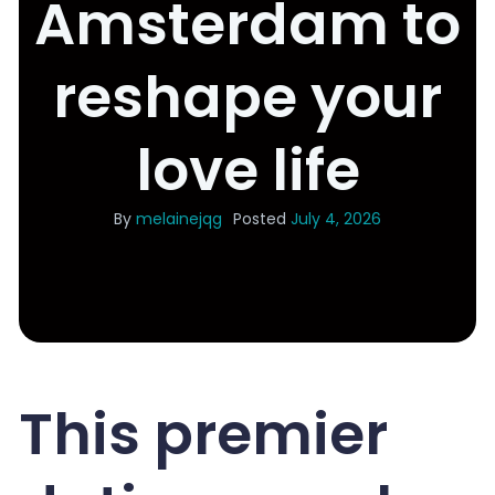
Amsterdam to
reshape your
love life
By
melainejqg
Posted
July 4, 2026
This premier