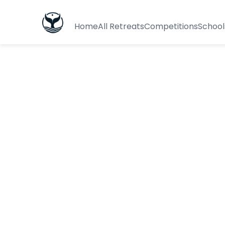
Home
All Retreats
Competitions
School