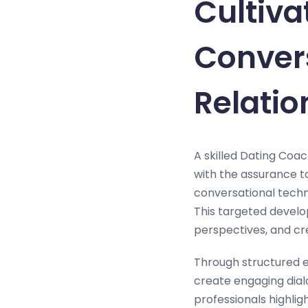
Cultiva
Convers
Relatio
A skilled Dating Coac
with the assurance t
conversational techni
This targeted develop
perspectives, and crea
Through structured e
create engaging dialo
professionals highlig