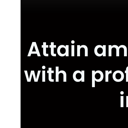
Attain am
with a pr