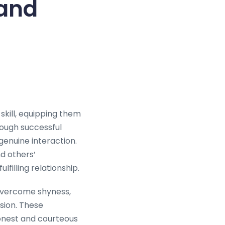
 and
 skill, equipping them
rough successful
genuine interaction.
nd others’
lfilling relationship.
 overcome shyness,
sion. These
honest and courteous