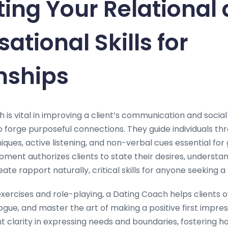
ting Your Relational
ational Skills for
nships
h is vital in improving a client’s communication and social
o forge purposeful connections. They guide individuals th
ques, active listening, and non-verbal cues essential for 
ment authorizes clients to state their desires, understa
te rapport naturally, critical skills for anyone seeking a fu
xercises and role-playing, a Dating Coach helps clients
gue, and master the art of making a positive first impres
ht clarity in expressing needs and boundaries, fostering 