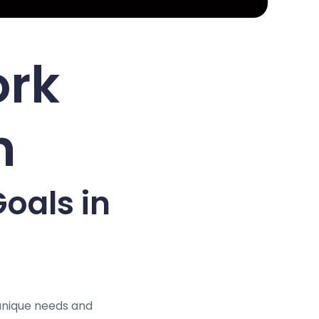
ork
h
oals in
unique needs and