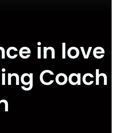
ce in love
ting Coach
m