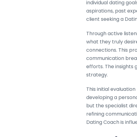
individual dating goa
aspirations, past exp
client seeking a Dati
Through active listen
what they truly desi
connections. This pro
communication breakd
efforts. The insight
strategy.
This initial evaluatio
developing a persona
but the specialist di
refining communicatio
Dating Coach is influ