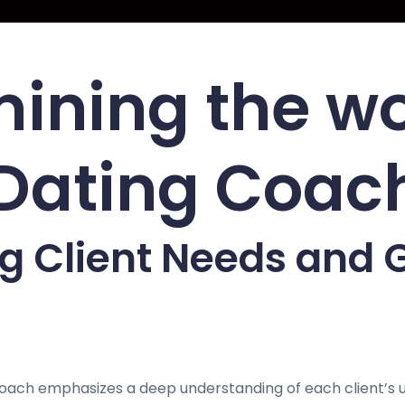
ining the w
 Dating Coac
 Client Needs and G
Coach emphasizes a deep understanding of each client’s 