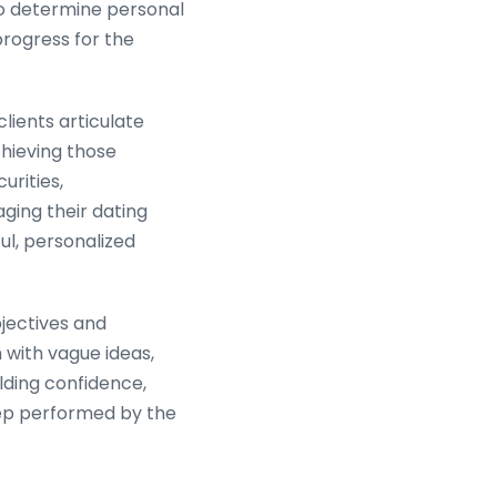
 to determine personal
progress for the
lients articulate
hieving those
urities,
ging their dating
ul, personalized
bjectives and
 with vague ideas,
ilding confidence,
step performed by the