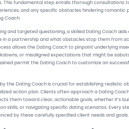
ls. This fundamental step entails thorough consultations
eriences, and any specific obstacles hindering romantic 
ng Coach.
ing and targeted questioning, a skilled Dating Coach aids c
re in a partnership and what obstacles stop them from ac
cess allows the Dating Coach to pinpoint underlying insec
owns, or misaligned expectations that might be sabota
s gained permit the Dating Coach to customize an successf
n by the Dating Coach is crucial for establishing realistic o
lized action plan. Clients often approach a Dating Coach
rects them toward clear, actionable goals, whether it’s bu
n skills, or navigating specific dating scenarios. Every 
enced by these carefully specified client needs and goals.