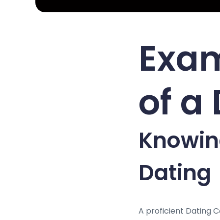
Exam
of a
Knowing
Dating
A proficient Dating 