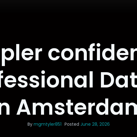
pler confiden
ofessional Da
in Amsterda
By
mgmtyler851
Posted
June 28, 2026