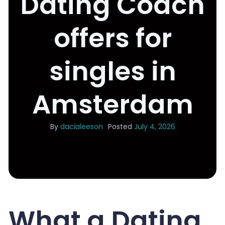
Dating Coach
offers for
singles in
Amsterdam
By
dacialeeson
Posted
July 4, 2026
What a Dating