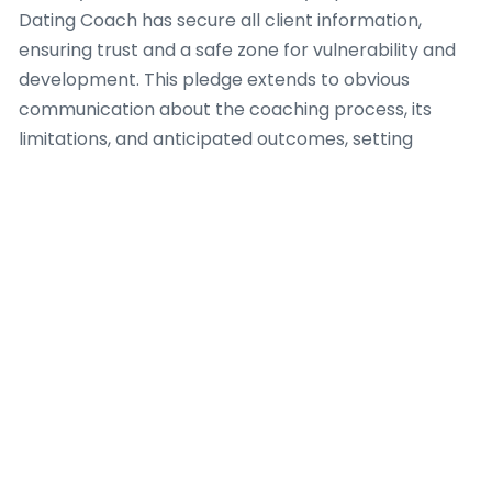
Dating Coach has secure all client information,
ensuring trust and a safe zone for vulnerability and
development. This pledge extends to obvious
communication about the coaching process, its
limitations, and anticipated outcomes, setting
realistic prospects from the outset.
A accountable Dating Coach also comprehends the
vital importance of professional boundaries. This
involves eschewing dual relationships that could
jeopardize objectivity or misuse the client-coach
interaction. Furthermore, a capable Dating Coach
identifies when a client’s requirements lie outside
their purview of expertise, requiring suitable
referrals to licensed mental health professionals or
other focused assistance. Uninterrupted
professional development and adherence to a