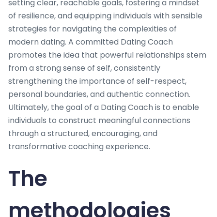
setting clear, reachable goals, fostering a mindset
of resilience, and equipping individuals with sensible
strategies for navigating the complexities of
modern dating. A committed Dating Coach
promotes the idea that powerful relationships stem
from a strong sense of self, consistently
strengthening the importance of self-respect,
personal boundaries, and authentic connection.
Ultimately, the goal of a Dating Coach is to enable
individuals to construct meaningful connections
through a structured, encouraging, and
transformative coaching experience.
The
methodologies