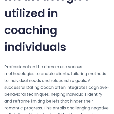
utilized in
coaching
individuals
Professionals in the domain use various
methodologies to enable clients, tailoring methods
to individual needs and relationship goals. A
successful Dating Coach often integrates cognitive-
behavioral techniques, helping individuals identify
and reframe limiting beliefs that hinder their
romantic progress. This entails challenging negative