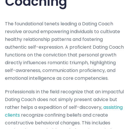
Coaching
The foundational tenets leading a Dating Coach
revolve around empowering individuals to cultivate
healthy relationship patterns and fostering
authentic self-expression. A proficient Dating Coach
functions on the conviction that personal growth
directly influences romantic triumph, highlighting
self-awareness, communication proficiency, and
emotional intelligence as core competencies.
Professionals in the field recognize that an impactful
Dating Coach does not simply present advice but
rather helps a expedition of self-discovery,
assisting
clients
recognize confining beliefs and create
constructive behavioral changes. This includes