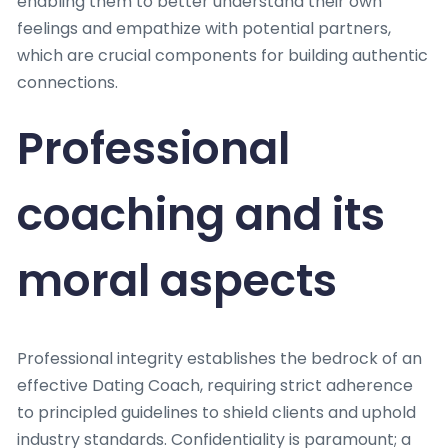
enabling them to better understand their own
feelings and empathize with potential partners,
which are crucial components for building authentic
connections.
Professional
coaching and its
moral aspects
Professional integrity establishes the bedrock of an
effective Dating Coach, requiring strict adherence
to principled guidelines to shield clients and uphold
industry standards. Confidentiality is paramount; a