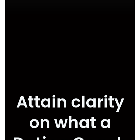
Attain clarity
on what a