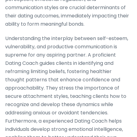
communication styles are crucial determinants of
their dating outcomes, immediately impacting their
ability to form meaningful bonds.
Understanding the interplay between self-esteem,
vulnerability, and productive communication is
supreme for any aspiring partner. A proficient
Dating Coach guides clients in identifying and
reframing limiting beliefs, fostering healthier
thought patterns that enhance confidence and
approachability. They stress the importance of
secure attachment styles, teaching clients how to
recognize and develop these dynamics while
addressing anxious or avoidant tendencies.
Furthermore, a experienced Dating Coach helps
individuals develop strong emotional intelligence,