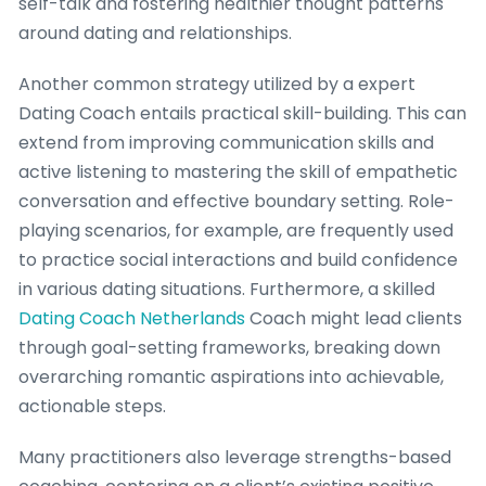
self-talk and fostering healthier thought patterns
around dating and relationships.
Another common strategy utilized by a expert
Dating Coach entails practical skill-building. This can
extend from improving communication skills and
active listening to mastering the skill of empathetic
conversation and effective boundary setting. Role-
playing scenarios, for example, are frequently used
to practice social interactions and build confidence
in various dating situations. Furthermore, a skilled
Dating Coach Netherlands
Coach might lead clients
through goal-setting frameworks, breaking down
overarching romantic aspirations into achievable,
actionable steps.
Many practitioners also leverage strengths-based