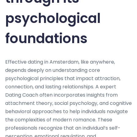
psychological
foundations
Effective dating in Amsterdam, like anywhere,
depends deeply on understanding core
psychological principles that impact attraction,
connection, and lasting relationships. A expert
Dating Coach often incorporates insights from
attachment theory, social psychology, and cognitive
behavioral approaches to help individuals navigate
the complexities of modern romance. These
professionals recognize that an individual’s self-
perception, emotional regulation, and