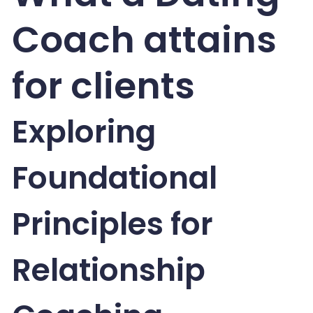
Coach attains
for clients
Exploring
Foundational
Principles for
Relationship