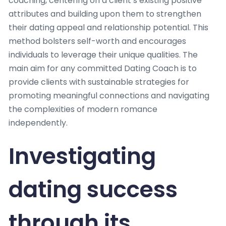
coaching, centering on a client’s existing positive
attributes and building upon them to strengthen
their dating appeal and relationship potential. This
method bolsters self-worth and encourages
individuals to leverage their unique qualities. The
main aim for any committed Dating Coach is to
provide clients with sustainable strategies for
promoting meaningful connections and navigating
the complexities of modern romance
independently.
Investigating
dating success
through its