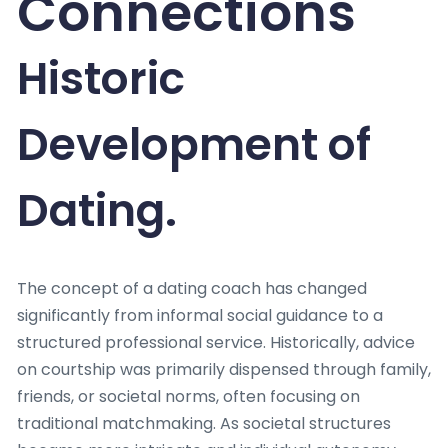
Connections
Historic
Development of
Dating.
The concept of a dating coach has changed
significantly from informal social guidance to a
structured professional service. Historically, advice
on courtship was primarily dispensed through family,
friends, or societal norms, often focusing on
traditional matchmaking. As societal structures