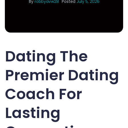
By
robbyavw28
Posted
July 5, 2026
Dating The
Premier Dating
Coach For
Lasting