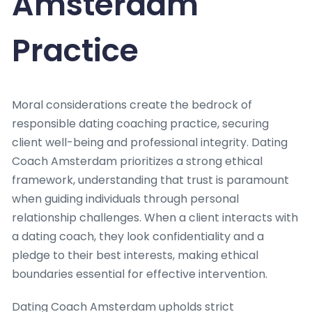
Amsterdam
Practice
Moral considerations create the bedrock of
responsible dating coaching practice, securing
client well-being and professional integrity. Dating
Coach Amsterdam prioritizes a strong ethical
framework, understanding that trust is paramount
when guiding individuals through personal
relationship challenges. When a client interacts with
a dating coach, they look confidentiality and a
pledge to their best interests, making ethical
boundaries essential for effective intervention.
Dating Coach Amsterdam upholds strict