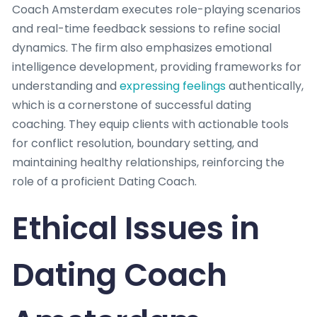
Coach Amsterdam executes role-playing scenarios
and real-time feedback sessions to refine social
dynamics. The firm also emphasizes emotional
intelligence development, providing frameworks for
understanding and
expressing feelings
authentically,
which is a cornerstone of successful dating
coaching. They equip clients with actionable tools
for conflict resolution, boundary setting, and
maintaining healthy relationships, reinforcing the
role of a proficient Dating Coach.
Ethical Issues in
Dating Coach