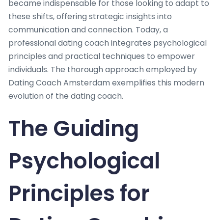
became indispensable for those looking to adapt to
these shifts, offering strategic insights into
communication and connection. Today, a
professional dating coach integrates psychological
principles and practical techniques to empower
individuals. The thorough approach employed by
Dating Coach Amsterdam exemplifies this modern
evolution of the dating coach.
The Guiding
Psychological
Principles for