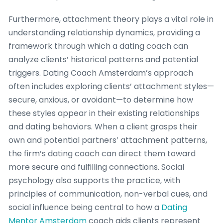
Furthermore, attachment theory plays a vital role in
understanding relationship dynamics, providing a
framework through which a dating coach can
analyze clients’ historical patterns and potential
triggers. Dating Coach Amsterdam’s approach
often includes exploring clients’ attachment styles—
secure, anxious, or avoidant—to determine how
these styles appear in their existing relationships
and dating behaviors. When a client grasps their
own and potential partners’ attachment patterns,
the firm’s dating coach can direct them toward
more secure and fulfilling connections. Social
psychology also supports the practice, with
principles of communication, non-verbal cues, and
social influence being central to how a
Dating
Mentor Amsterdam
coach aids clients represent