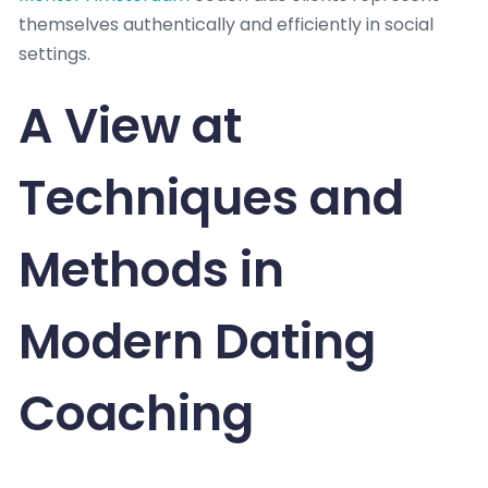
themselves authentically and efficiently in social
settings.
A View at
Techniques and
Methods in
Modern Dating
Coaching