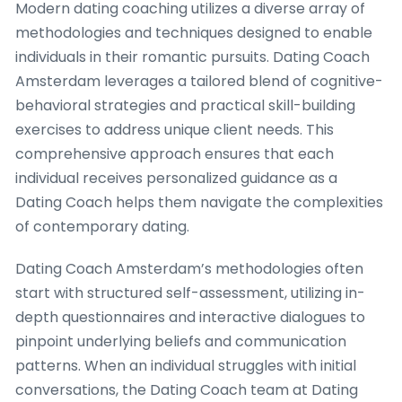
Modern dating coaching utilizes a diverse array of
methodologies and techniques designed to enable
individuals in their romantic pursuits. Dating Coach
Amsterdam leverages a tailored blend of cognitive-
behavioral strategies and practical skill-building
exercises to address unique client needs. This
comprehensive approach ensures that each
individual receives personalized guidance as a
Dating Coach helps them navigate the complexities
of contemporary dating.
Dating Coach Amsterdam’s methodologies often
start with structured self-assessment, utilizing in-
depth questionnaires and interactive dialogues to
pinpoint underlying beliefs and communication
patterns. When an individual struggles with initial
conversations, the Dating Coach team at Dating