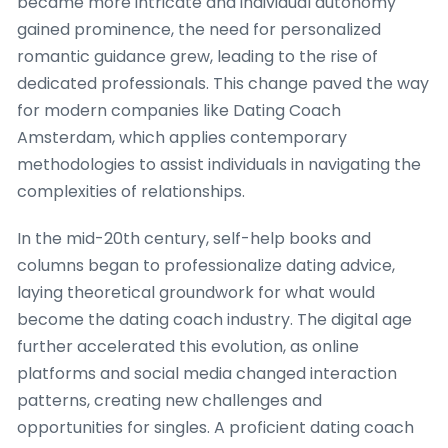
became more intricate and individual autonomy
gained prominence, the need for personalized
romantic guidance grew, leading to the rise of
dedicated professionals. This change paved the way
for modern companies like Dating Coach
Amsterdam, which applies contemporary
methodologies to assist individuals in navigating the
complexities of relationships.
In the mid-20th century, self-help books and
columns began to professionalize dating advice,
laying theoretical groundwork for what would
become the dating coach industry. The digital age
further accelerated this evolution, as online
platforms and social media changed interaction
patterns, creating new challenges and
opportunities for singles. A proficient dating coach