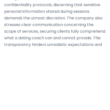
confidentiality protocols, discerning that sensitive
personal information shared during sessions
demands the utmost discretion. The company also
stresses clear communication concerning the
scope of services, securing clients fully comprehend
what a dating coach can and cannot provide. This
transparency hinders unrealistic expectations and
fosters a healthy, productive coaching relationship.
For instance, when a client exhibits with complex
psychological issues outside the scope of a dating
coach, Dating Coach Amsterdam establishes
appropriate referral pathways to licensed mental
health professionals, because client safety and
holistic well-being are paramount.
Furthermore, the team at Dating Coach
Amsterdam conforms to a code of conduct that