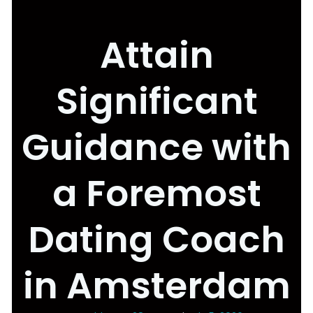
Attain
Significant
Guidance with
a Foremost
Dating Coach
in Amsterdam