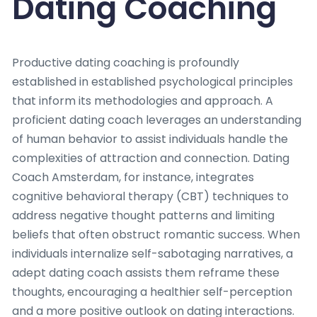
Dating Coaching
Productive dating coaching is profoundly
established in established psychological principles
that inform its methodologies and approach. A
proficient dating coach leverages an understanding
of human behavior to assist individuals handle the
complexities of attraction and connection. Dating
Coach Amsterdam, for instance, integrates
cognitive behavioral therapy (CBT) techniques to
address negative thought patterns and limiting
beliefs that often obstruct romantic success. When
individuals internalize self-sabotaging narratives, a
adept dating coach assists them reframe these
thoughts, encouraging a healthier self-perception
and a more positive outlook on dating interactions.