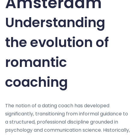
Amsterdam
Understanding
the evolution of
romantic
coaching
The notion of a dating coach has developed
significantly, transitioning from informal guidance to
a structured, professional discipline grounded in
psychology and communication science. Historically,