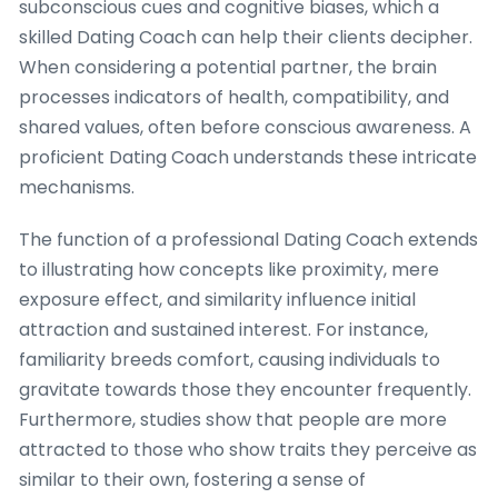
subconscious cues and cognitive biases, which a
skilled Dating Coach can help their clients decipher.
When considering a potential partner, the brain
processes indicators of health, compatibility, and
shared values, often before conscious awareness. A
proficient Dating Coach understands these intricate
mechanisms.
The function of a professional Dating Coach extends
to illustrating how concepts like proximity, mere
exposure effect, and similarity influence initial
attraction and sustained interest. For instance,
familiarity breeds comfort, causing individuals to
gravitate towards those they encounter frequently.
Furthermore, studies show that people are more
attracted to those who show traits they perceive as
similar to their own, fostering a sense of