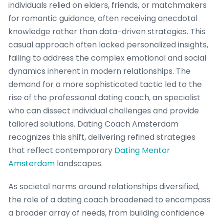
individuals relied on elders, friends, or matchmakers
for romantic guidance, often receiving anecdotal
knowledge rather than data-driven strategies. This
casual approach often lacked personalized insights,
failing to address the complex emotional and social
dynamics inherent in modern relationships. The
demand for a more sophisticated tactic led to the
rise of the professional dating coach, an specialist
who can dissect individual challenges and provide
tailored solutions. Dating Coach Amsterdam
recognizes this shift, delivering refined strategies
that reflect contemporary
Dating Mentor
Amsterdam
landscapes.
As societal norms around relationships diversified,
the role of a dating coach broadened to encompass
a broader array of needs, from building confidence