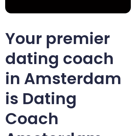
Your premier
dating coach
in Amsterdam
is Dating
Coach