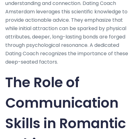
understanding and connection. Dating Coach
Amsterdam leverages this scientific knowledge to
provide actionable advice. They emphasize that
while initial attraction can be sparked by physical
attributes, deeper, long-lasting bonds are forged
through psychological resonance. A dedicated
Dating Coach recognizes the importance of these
deep-seated factors.
The Role of
Communication
Skills in Romantic