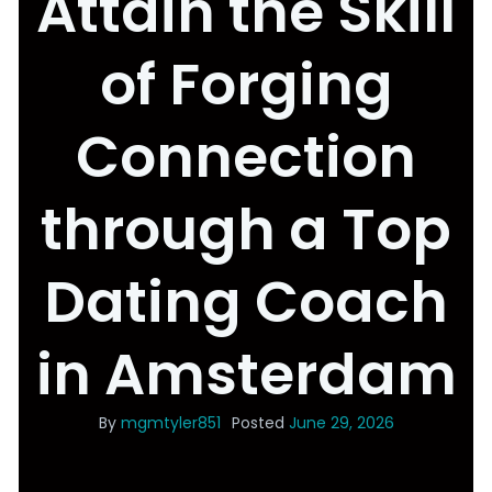
Attain the Skill
of Forging
Connection
through a Top
Dating Coach
in Amsterdam
By
mgmtyler851
Posted
June 29, 2026