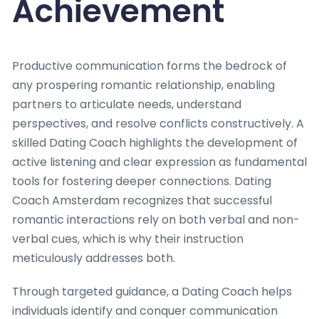
Achievement
Productive communication forms the bedrock of
any prospering romantic relationship, enabling
partners to articulate needs, understand
perspectives, and resolve conflicts constructively. A
skilled Dating Coach highlights the development of
active listening and clear expression as fundamental
tools for fostering deeper connections. Dating
Coach Amsterdam recognizes that successful
romantic interactions rely on both verbal and non-
verbal cues, which is why their instruction
meticulously addresses both.
Through targeted guidance, a Dating Coach helps
individuals identify and conquer communication