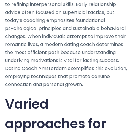
to refining interpersonal skills. Early relationship
advice often focused on superficial tactics, but
today’s coaching emphasizes foundational
psychological principles and sustainable behavioral
changes. When individuals attempt to improve their
romantic lives, a modern dating coach determines
the most efficient path because understanding
underlying motivations is vital for lasting success.
Dating Coach Amsterdam exemplifies this evolution,
employing techniques that promote genuine
connection and personal growth.
Varied
approaches for