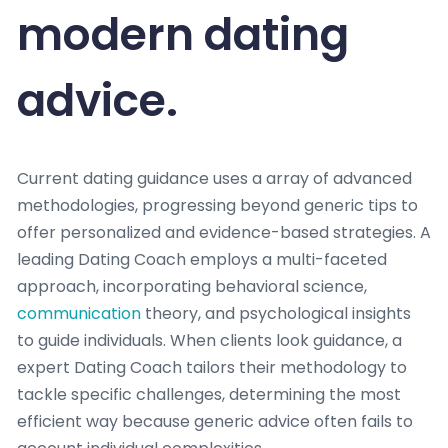
modern dating
advice.
Current dating guidance uses a array of advanced
methodologies, progressing beyond generic tips to
offer personalized and evidence-based strategies. A
leading Dating Coach employs a multi-faceted
approach, incorporating behavioral science,
communication
theory, and psychological insights
to guide individuals. When clients look guidance, a
expert Dating Coach tailors their methodology to
tackle specific challenges, determining the most
efficient way because generic advice often fails to