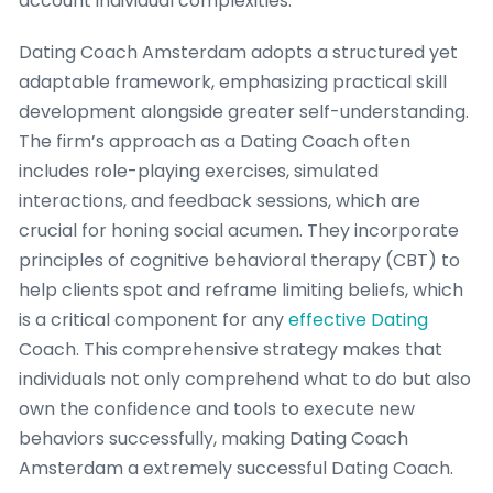
account individual complexities.
Dating Coach Amsterdam adopts a structured yet
adaptable framework, emphasizing practical skill
development alongside greater self-understanding.
The firm’s approach as a Dating Coach often
includes role-playing exercises, simulated
interactions, and feedback sessions, which are
crucial for honing social acumen. They incorporate
principles of cognitive behavioral therapy (CBT) to
help clients spot and reframe limiting beliefs, which
is a critical component for any
effective Dating
Coach. This comprehensive strategy makes that
individuals not only comprehend what to do but also
own the confidence and tools to execute new
behaviors successfully, making Dating Coach
Amsterdam a extremely successful Dating Coach.