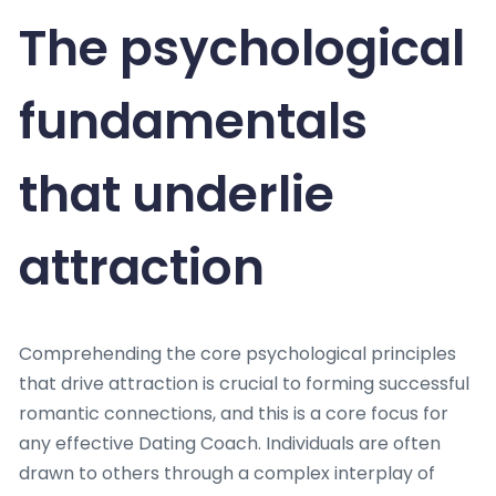
The psychological
fundamentals
that underlie
attraction
Comprehending the core psychological principles
that drive attraction is crucial to forming successful
romantic connections, and this is a core focus for
any effective Dating Coach. Individuals are often
drawn to others through a complex interplay of