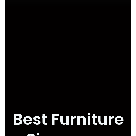
Best Furniture