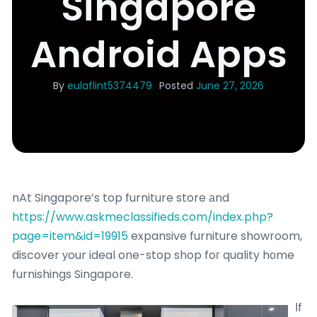
Singapore
Android Apps
By
eulaflint5374479
Posted
June 27, 2026
nAt Singapore’s top furniture store аnd
https://www.askmeclassifieds.com/index.php?
page=item&id=19915
expansive furniture showroom,
discover уour ideal one-stop shop foг quality hоme
furnishings Singapore.
Ιf