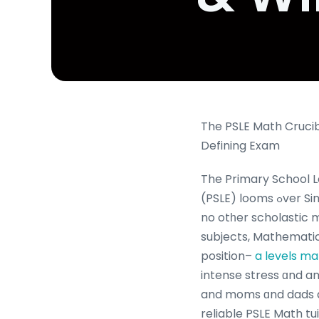
The PSLE Math Crucib
Defining Exam
The Primary School 
(PSLE) looms ߋver Singaporean families like
no otһer scholastic 
subjects, Mathematic
position–
a levels ma
intense stress ɑnd a
and moms ɑnd dads al
reliable PSLE Math tu