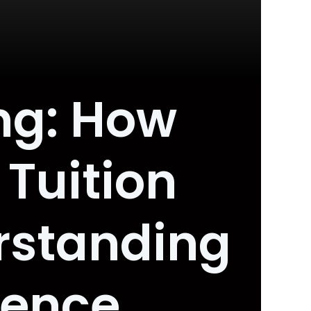
ng: How
 Tuition
rstanding
dence