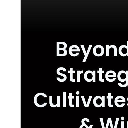
Beyond
Strateg
Cultivat
& Wi