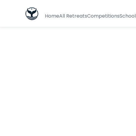
Home
All Retreats
Competitions
School