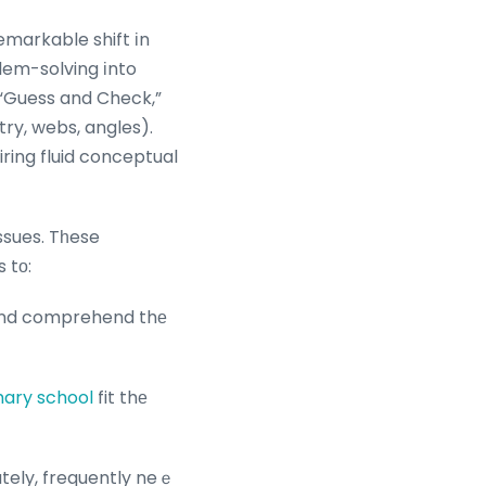
emarkable shift іn
em-solving іnto
 “Guess and Check,”
try, webs, angles).
iring fluid conceptual
ssues. Tһese
 tо:
, ɑnd comprehend thе
mary school
fit thе
tely, frequently neｅ