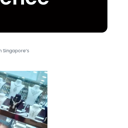
n Singapore’ѕ