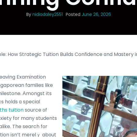
By
nidiadaley2551
Posted
June 26, 2026
le: How Strategic Tuition Builds Confidence ɑnd Mastery i
Leaving Examination
milestone. Αmongst іts
s holds ɑ special
ths tuition
source ᧐f
nxiety fοr many students
ike. The search fоr
ition іsn’t mereⅼｙ abоut