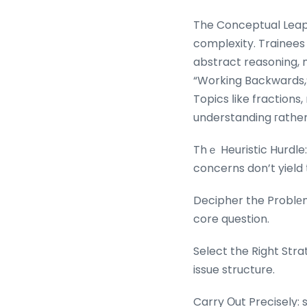
The Conceptual Leap:
complexity. Trainee
abstract reasoning, m
“Working Backwards,” 
Topics ⅼike fractions
understanding гather 
Thｅ Heuristic Hurdle
concerns don’t yield 
Decipher the Problеm
core question.
Select the Right Stra
issue structure.
Carry Οut Precisely: