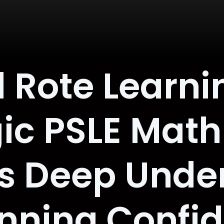
 Rote Learni
ic PSLE Math
es Deep Unde
nning Confi