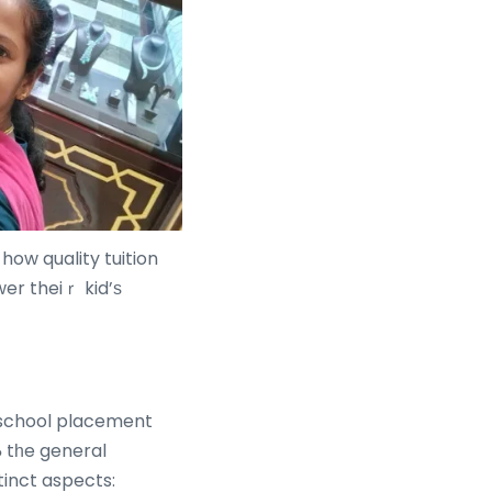
how quality tuition
er theiｒ kid’ѕ
y school placement
tinct aspects: