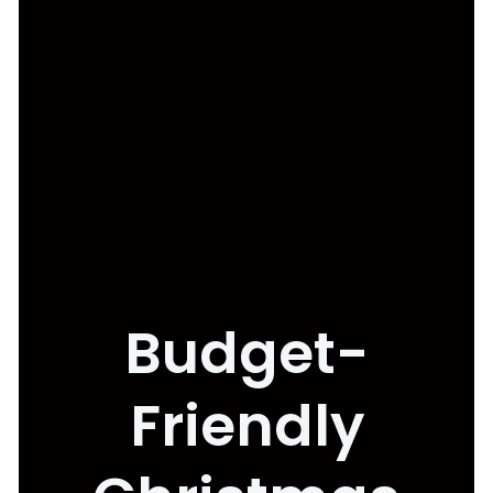
Budget-
Friendly