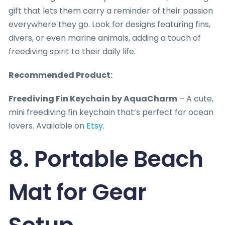
gift that lets them carry a reminder of their passion
everywhere they go. Look for designs featuring fins,
divers, or even marine animals, adding a touch of
freediving spirit to their daily life.
Recommended Product:
Freediving Fin Keychain by AquaCharm
– A cute,
mini freediving fin keychain that’s perfect for ocean
lovers. Available on
Etsy
.
8. Portable Beach
Mat for Gear