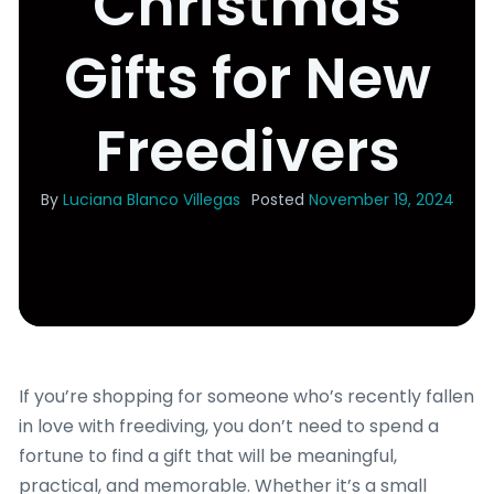
Christmas
Gifts for New
Freedivers
By
Luciana Blanco Villegas
Posted
November 19, 2024
If you’re shopping for someone who’s recently fallen
in love with freediving, you don’t need to spend a
fortune to find a gift that will be meaningful,
practical, and memorable. Whether it’s a small