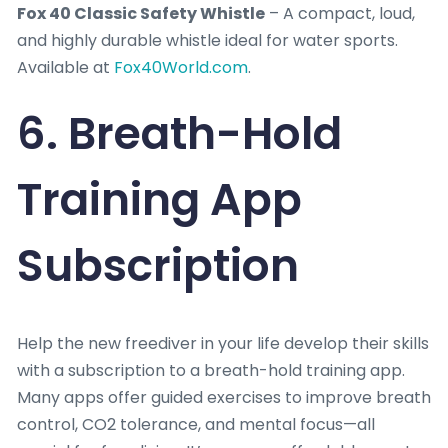
Fox 40 Classic Safety Whistle
– A compact, loud,
and highly durable whistle ideal for water sports.
Available at
Fox40World.com
.
6. Breath-Hold
Training App
Subscription
Help the new freediver in your life develop their skills
with a subscription to a breath-hold training app.
Many apps offer guided exercises to improve breath
control, CO2 tolerance, and mental focus—all