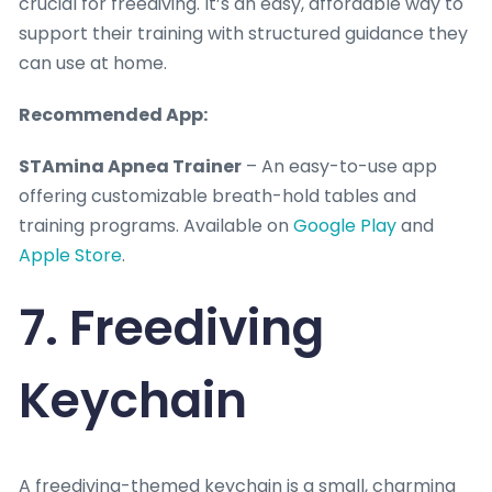
crucial for freediving. It’s an easy, affordable way to
support their training with structured guidance they
can use at home.
Recommended App:
STAmina Apnea Trainer
– An easy-to-use app
offering customizable breath-hold tables and
training programs. Available on
Google Play
and
Apple Store
.
7. Freediving
Keychain
A freediving-themed keychain is a small, charming