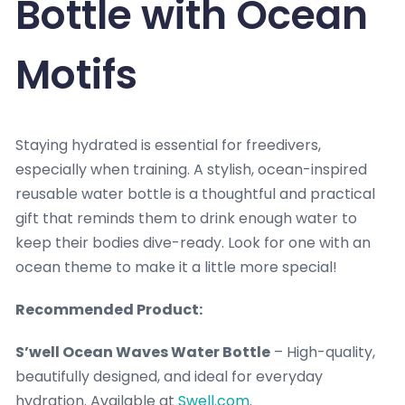
Bottle with Ocean
Motifs
Staying hydrated is essential for freedivers,
especially when training. A stylish, ocean-inspired
reusable water bottle is a thoughtful and practical
gift that reminds them to drink enough water to
keep their bodies dive-ready. Look for one with an
ocean theme to make it a little more special!
Recommended Product:
S’well Ocean Waves Water Bottle
– High-quality,
beautifully designed, and ideal for everyday
hydration. Available at
Swell.com
.