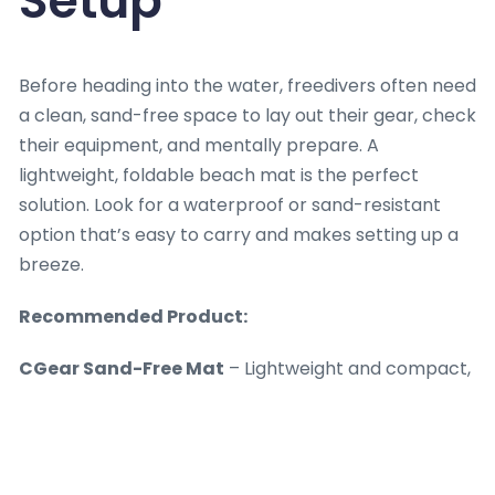
Setup
Before heading into the water, freedivers often need
a clean, sand-free space to lay out their gear, check
their equipment, and mentally prepare. A
lightweight, foldable beach mat is the perfect
solution. Look for a waterproof or sand-resistant
option that’s easy to carry and makes setting up a
breeze.
Recommended Product:
CGear Sand-Free Mat
– Lightweight and compact,
this mat keeps sand at bay, making it ideal for
beach setups. Available at
CGear.com
.