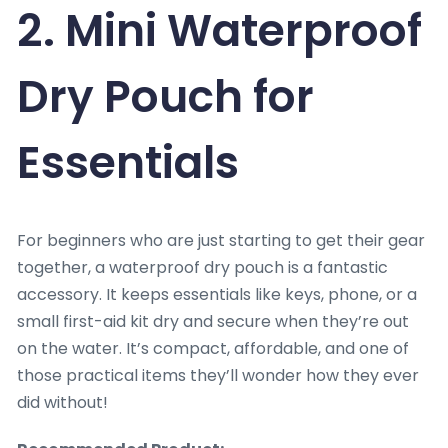
2. Mini Waterproof
Dry Pouch for
Essentials
For beginners who are just starting to get their gear
together, a waterproof dry pouch is a fantastic
accessory. It keeps essentials like keys, phone, or a
small first-aid kit dry and secure when they’re out
on the water. It’s compact, affordable, and one of
those practical items they’ll wonder how they ever
did without!