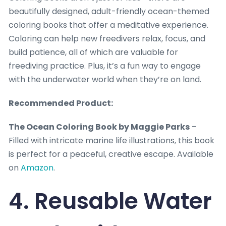
beautifully designed, adult-friendly ocean-themed
coloring books that offer a meditative experience.
Coloring can help new freedivers relax, focus, and
build patience, all of which are valuable for
freediving practice. Plus, it’s a fun way to engage
with the underwater world when they’re on land.
Recommended Product:
The Ocean Coloring Book by Maggie Parks
–
Filled with intricate marine life illustrations, this book
is perfect for a peaceful, creative escape. Available
on
Amazon
.
4. Reusable Water