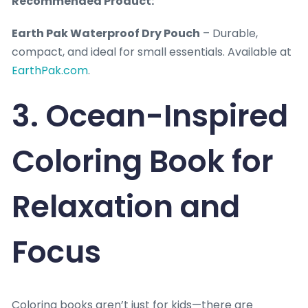
Recommended Product:
Earth Pak Waterproof Dry Pouch
– Durable,
compact, and ideal for small essentials. Available at
EarthPak.com
.
3. Ocean-Inspired
Coloring Book for
Relaxation and
Focus
Coloring books aren’t just for kids—there are