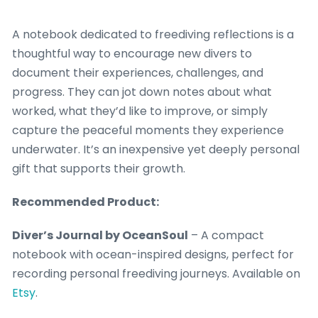
A notebook dedicated to freediving reflections is a
thoughtful way to encourage new divers to
document their experiences, challenges, and
progress. They can jot down notes about what
worked, what they’d like to improve, or simply
capture the peaceful moments they experience
underwater. It’s an inexpensive yet deeply personal
gift that supports their growth.
Recommended Product:
Diver’s Journal by OceanSoul
– A compact
notebook with ocean-inspired designs, perfect for
recording personal freediving journeys. Available on
Etsy
.