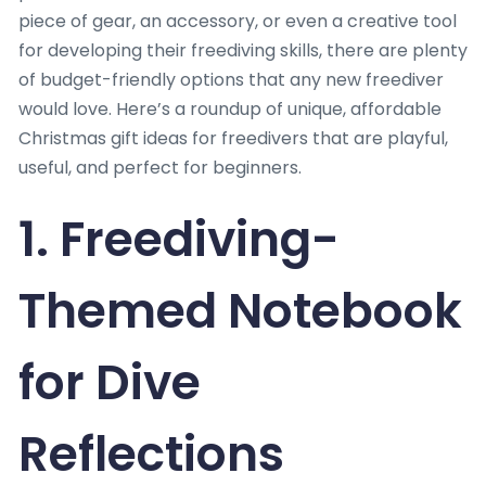
piece of gear, an accessory, or even a creative tool
for developing their freediving skills, there are plenty
of budget-friendly options that any new freediver
would love. Here’s a roundup of unique, affordable
Christmas gift ideas for freedivers that are playful,
useful, and perfect for beginners.
1. Freediving-
Themed Notebook
for Dive
Reflections