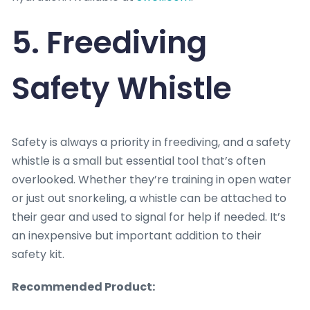
5. Freediving
Safety Whistle
Safety is always a priority in freediving, and a safety
whistle is a small but essential tool that’s often
overlooked. Whether they’re training in open water
or just out snorkeling, a whistle can be attached to
their gear and used to signal for help if needed. It’s
an inexpensive but important addition to their
safety kit.
Recommended Product: