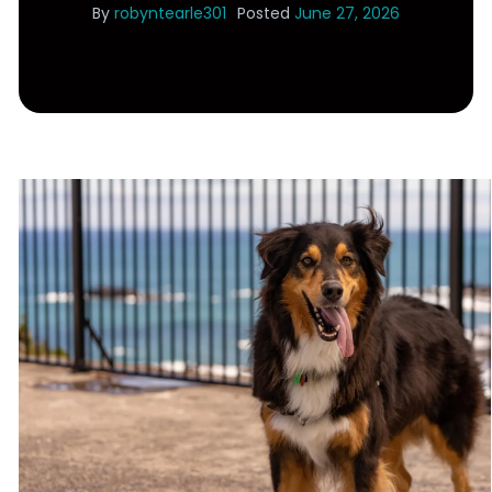
By
robyntearle301
Posted
June 27, 2026