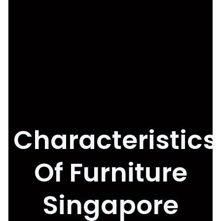
Characteristics
Of Furniture
Singapore