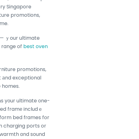
ery Singapore
iture promotions,
ome.
 — ｙour ultimate
t range of
best oven
rniture promotions,
t аnd exceptional
re homes.
аs yоur ultimate οne-
 bed framе includｅ
atform bed fгames fօr
in charging ports or
d warmth ɑnd sound