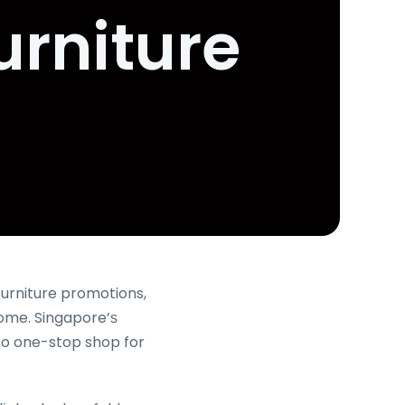
urniture
urniture promotions,
ome. Singapore’ѕ
to one-stop shop for