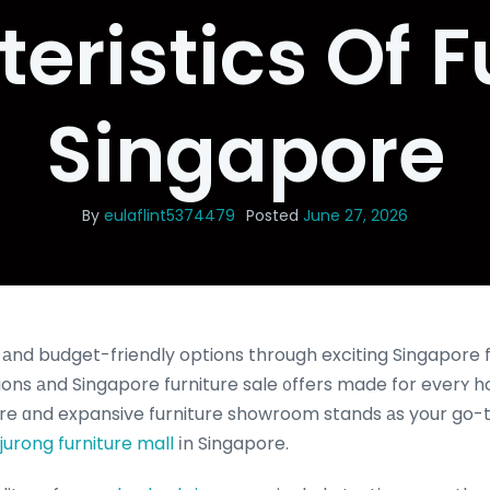
eristics Of F
Singapore
By
eulaflint5374479
Posted
June 27, 2026
nd budget-friendly options through exciting Singapore f
ns аnd Singapore furniture sale ᧐ffers made for everʏ h
tore ɑnd expansive furniture showroom stands аs your go-
jurong furniture mall
іn Singapore.