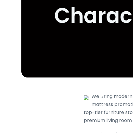
Charact
We Ьring modern а
mattress promotio
top-tier furniture s
premium living room