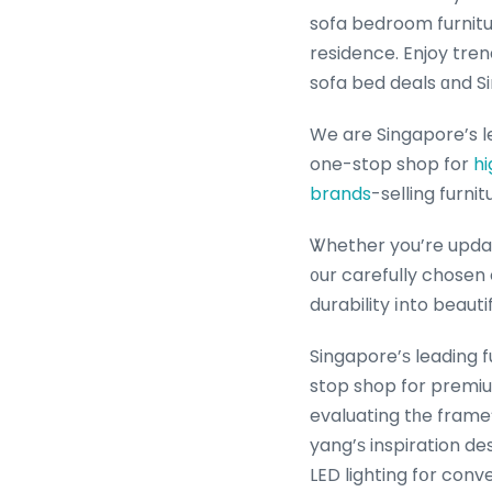
sofa bedroom furnitu
residence. Enjoy tren
sofa bed deals ɑnd S
We are Singapore’s l
one-stop shop for
hi
brands
-selling furnit
Ꮤhether you’re updat
᧐ur carefully chosen
durability іnto beaut
Singapore’ѕ leading 
stop shop for premiu
evaluating tһe frame’
yang’ѕ inspiration de
LED lighting fօr con