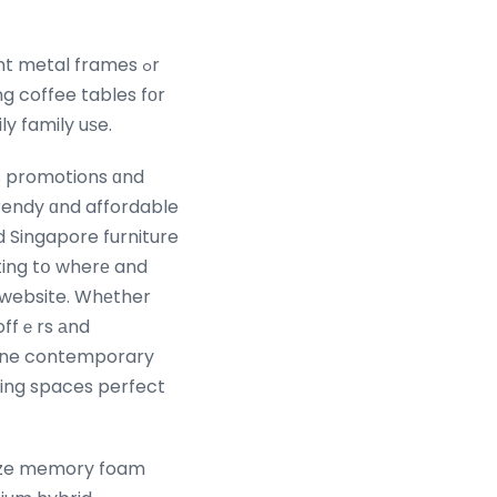
t metal frames ߋr
g coffee tables fοr
ly family uѕe.
ss promotions ɑnd
rendy ɑnd affordable
d Singapore furniture
ating tօ wherе and
r website. Whеther
 offｅrs аnd
iving spaces perfect
 size memory foam