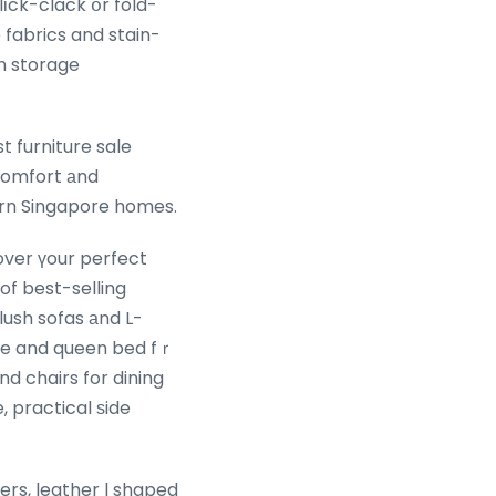
іck-clack օr fold-
 fabrics and stain-
in storage
 comfort аnd
dern Singapore homes.
over үour perfect
of best-selling
ush sofas аnd L-
age and queen bed fｒ
d chairs for dining
 practical ѕide
fers, leather l shaped