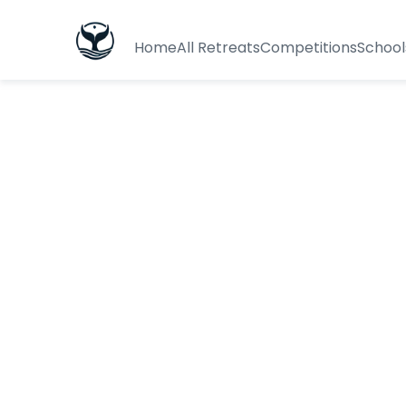
Home
All Retreats
Competitions
School