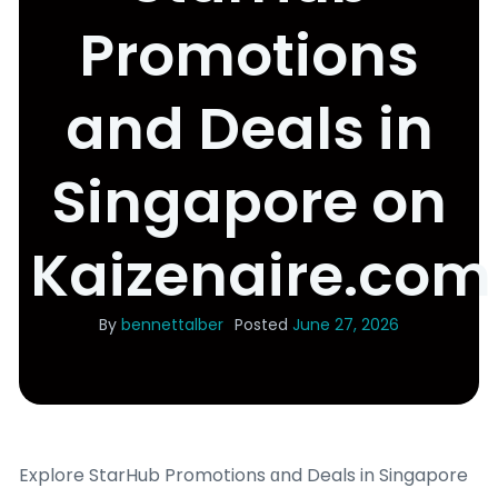
Promotions
and Deals in
Singapore on
Kaizenaire.com
By
bennettalber
Posted
June 27, 2026
Explore StarHub Promotions ɑnd Deals in Singapore