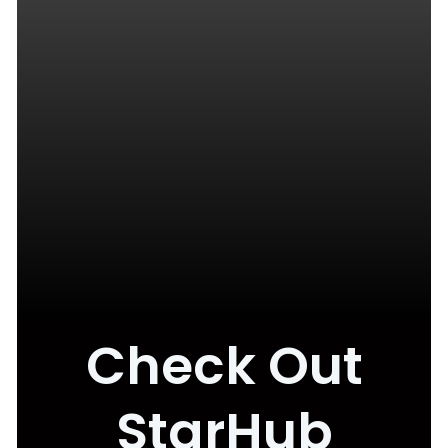
Check Out
StarHub