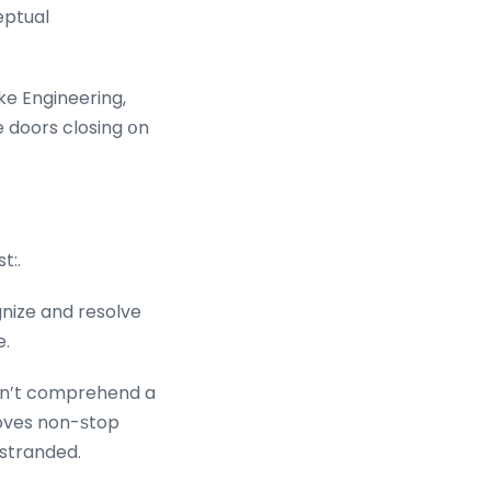
eptual
ike Engineering,
 doors closing օn
t:.
ognize and resolve
e.
esn’t comprehend a
moves non-ѕtop
 stranded.