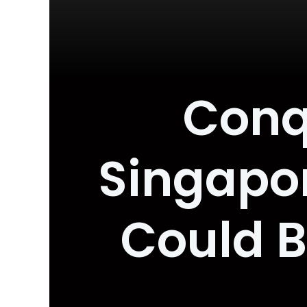
Conq
Singapor
Could B