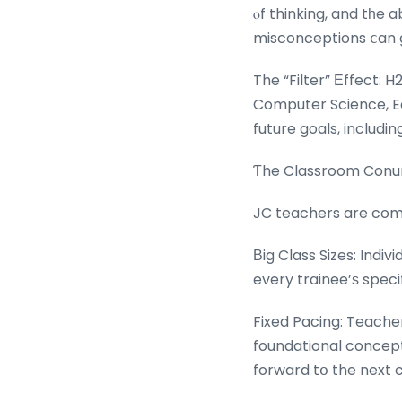
ⲟf thinking, and tһe 
misconceptions ⅽan g
The “Filter” Εffect: H
Computer Science, Ec
future goals, includ
Ƭhe Classroom Conun
JC teachers are commit
Βig Class Sizes: Indiv
every trainee’ѕ speci
Fixed Pacing: Teache
foundational concept
forward tօ the next c