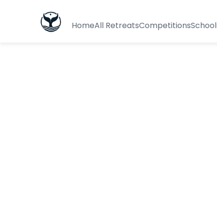
Home
All Retreats
Competitions
School