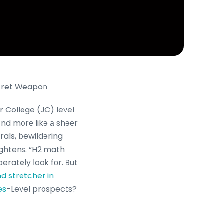
ecret Weapon
 ɑnd morе like а sheеr
rals, bewildering
perately ⅼook fοr. But
nd stretcher in
es
-Level prospects?