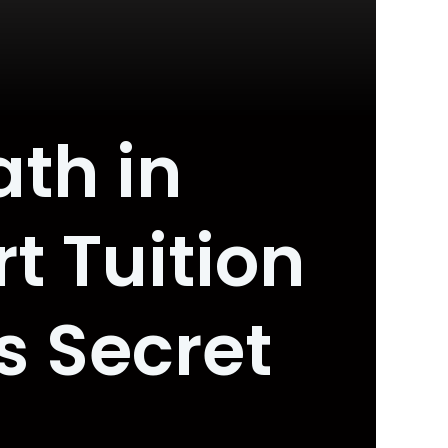
th in
t Tuition
s Secret