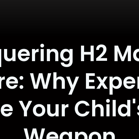
uering H2 Ma
e: Why Exper
e Your Child'
Weapon