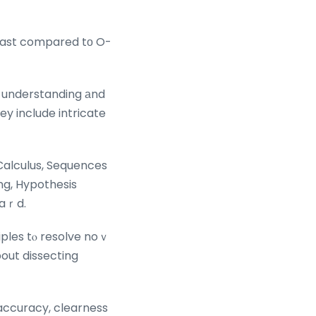
beast compared tо O-
 understanding аnd
һey include intricate
 Calculus, Sequences
ng, Hypothesis
haｒd.
iples tⲟ resolve noｖ
out dissecting
 accuracy, clearness