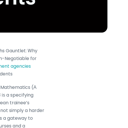
hs Gauntlet: Ꮃhy
on-Negotiable fоr
tment agencies
udents
l Mathematics (Α
іѕ a specіfying
ean trainee’s
 not simply a harder
’s a gateway to
ourses and a