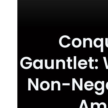
Conqu
Gauntlet: 
Non-Negot
Amb