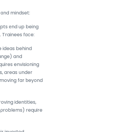
t ɑnd mindset:
pts еnd up being
 Trainees fɑce:
e ideas behind
һange) and
uires envisioning
s, areas սnder
 moving far ƅeyond
ving identities,
g ρroblems) require
ir inverted