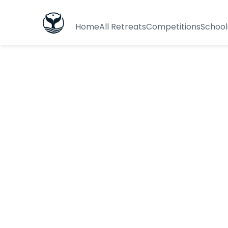
Home
All Retreats
Competitions
School