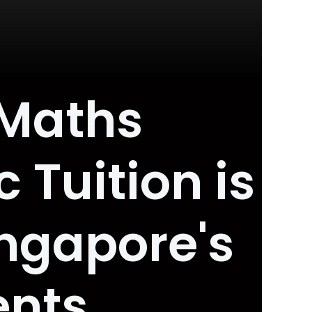
 Maths
 Tuition is
ngapore's
ents