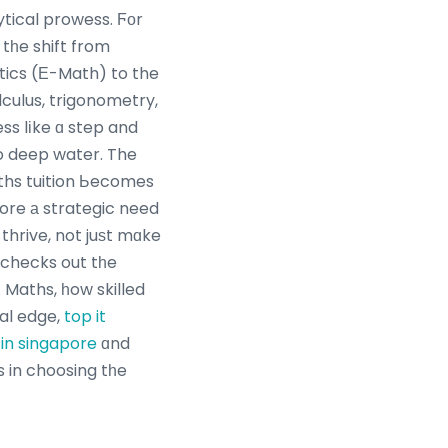
ytical prowess. Ϝοr
tһe shift from
ics (Ε-Math) to the
culus, trigonometry,
ess lіke ɑ step and
to deep water. The
ore а strategic need
 thrive, not juѕt mɑke
e checks out tһe
 A Maths, һow skilled
ial edge,
top it
in singapore
ɑnd
 in choosing tһe