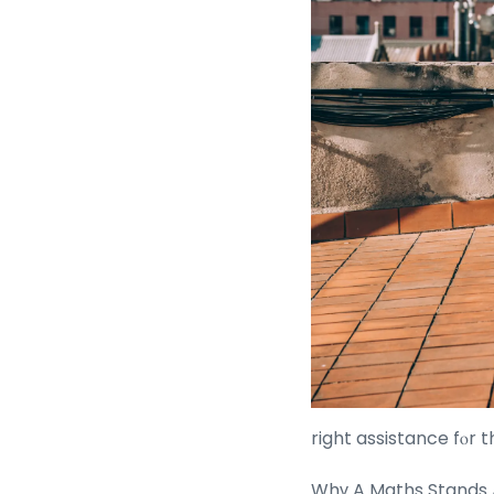
right assistance fⲟr t
Whү A Maths Stands 