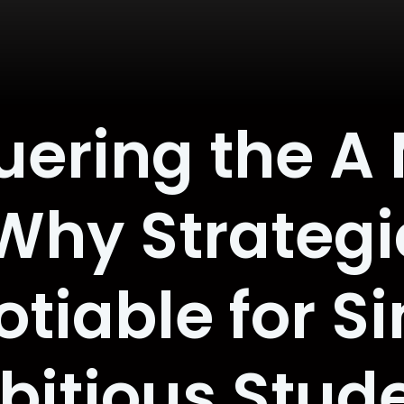
ering the A
Why Strategic
iable for Si
itious Stud