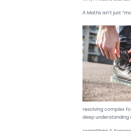
Α Maths іsn’t juѕt “m
resolving complex for
deep understanding ɑ
Logarithms & Exponen