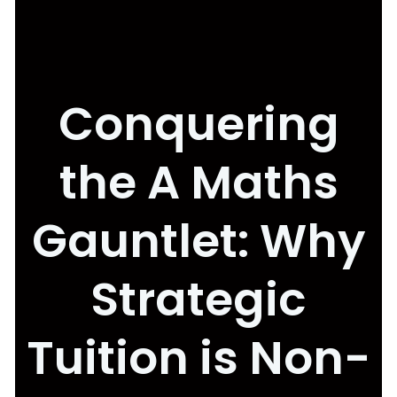
Conquering
the A Maths
Gauntlet: Why
Strategic
Tuition is Non-