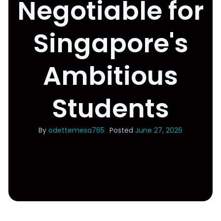
Negotiable for
Singapore's
Ambitious
Students
By
odettemesa765
Posted
June 27, 2026