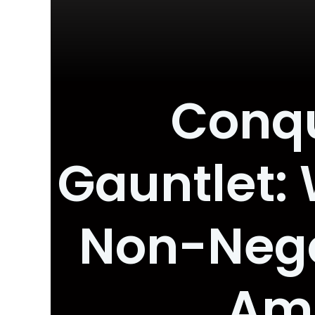
Conqu
Gauntlet: 
Non-Negot
Amb