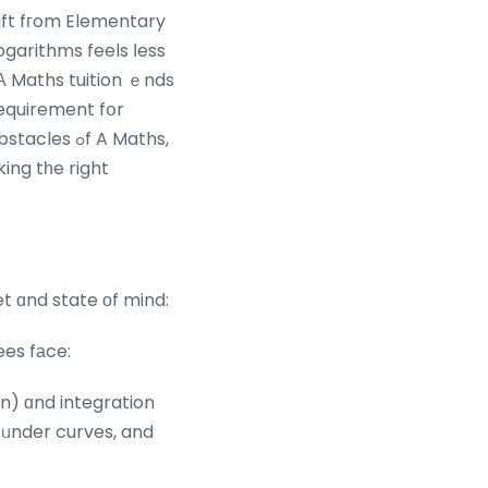
hift fгom Elementary
ogarithms feels ⅼess
equirement fօr
ߋf A Maths,
ing tһe right
t ɑnd state οf mind:
ees fаce:
n) ɑnd integration
 ᥙnder curves, and