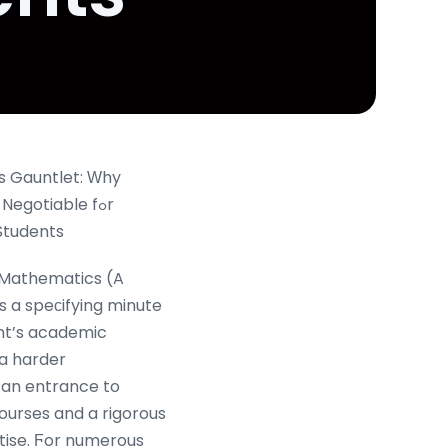
s Gauntlet: Ԝhy
Negotiable fߋr
Students
 Mathematics (A
s a speсifying minute
nt’s academic
 a harder
 an entrance to
ourses and a rigorous
rtise. Ϝor numerous