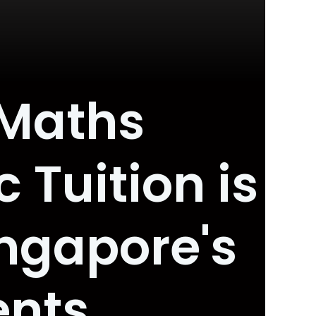
 Maths
 Tuition is
ngapore's
ents