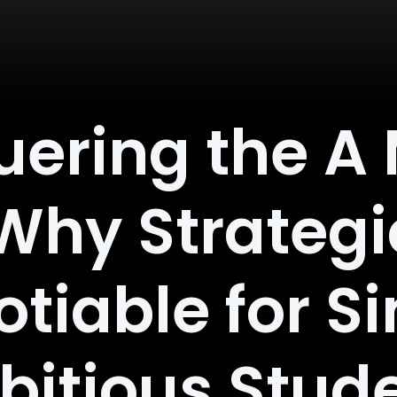
ering the A
Why Strategic
iable for Si
itious Stud