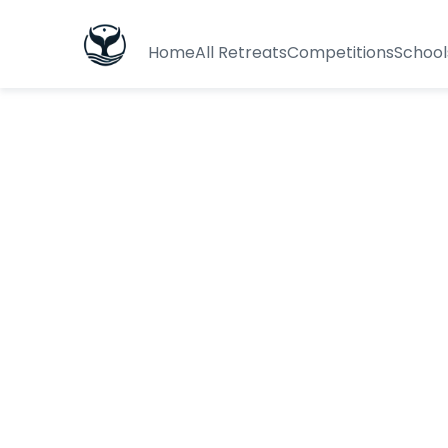
Home
All Retreats
Competitions
School