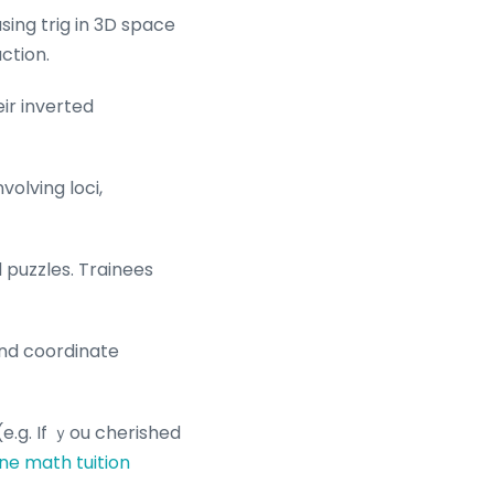
sing trig in 3D space
ction.
ir inverted
olving loci,
 puzzles. Trainees
and coordinate
(e.g. If ｙou cherished
ne math tuition
.