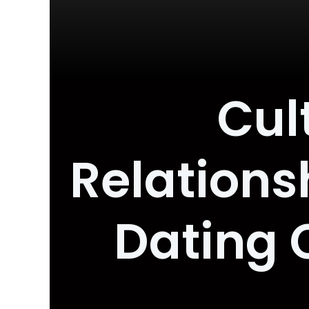
Cul
Relations
Dating