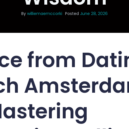
By
williemaemccorki
Posted
June 28, 2026
ce from Dati
ch Amsterd
Mastering