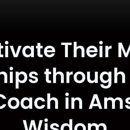
tivate Their 
hips through
 Coach in Am
Wisdom