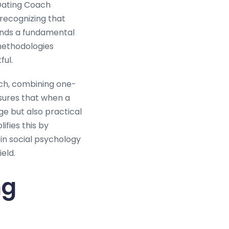
Dating Coach
 recognizing that
mands a fundamental
methodologies
ful.
ch, combining one-
nsures that when a
ge but also practical
fies this by
in social psychology
eld.
ng