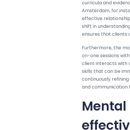
curricula and evide
Amsterdam, for instan
effective relationsh
shift in understandi
ensures that clients o
Furthermore, the mod
on-one sessions with
client interacts with
skills that can be i
continuously refinin
and communication the
Mental 
effecti