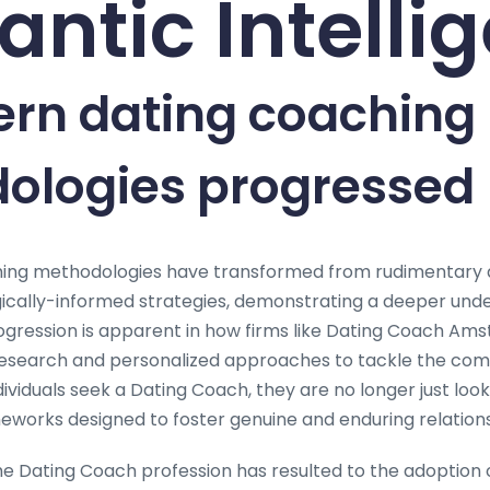
ntic Intelli
ern dating coaching
ologies progressed
ing methodologies have transformed from rudimentary a
ically-informed strategies, demonstrating a deeper und
progression is apparent in how firms like Dating Coach A
research and personalized approaches to tackle the comp
viduals seek a Dating Coach, they are no longer just looki
orks designed to foster genuine and enduring relations
he Dating Coach profession has resulted to the adoption 