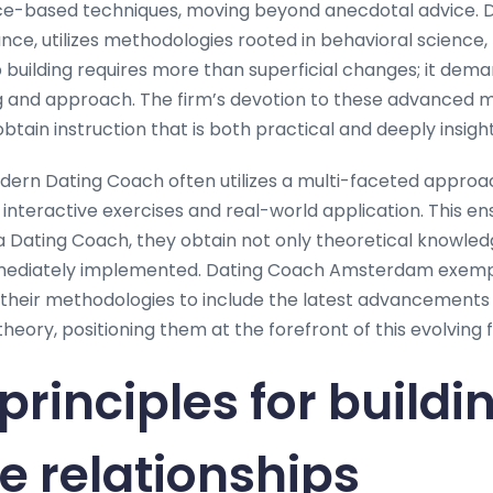
nce-based techniques, moving beyond anecdotal advice. 
ce, utilizes methodologies rooted in behavioral science,
ip building requires more than superficial changes; it de
ng and approach. The firm’s devotion to these advanced 
btain instruction that is both practical and deeply insight
ern Dating Coach often utilizes a multi-faceted approa
 interactive exercises and real-world application. This e
 a Dating Coach, they obtain not only theoretical knowled
mmediately implemented. Dating Coach Amsterdam exempli
g their methodologies to include the latest advancements 
ory, positioning them at the forefront of this evolving fi
principles for buildi
ve relationships