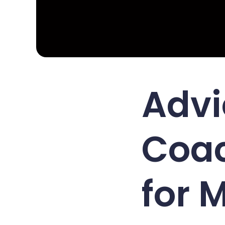
Advi
Coa
for 