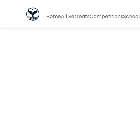
Home
All Retreats
Competitions
School