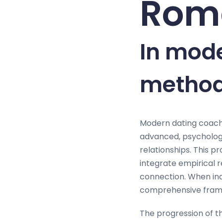
Roma
In mod
method
Modern dating coach
advanced, psycholog
relationships. This 
integrate empirical 
connection. When indi
comprehensive framew
The progression of t