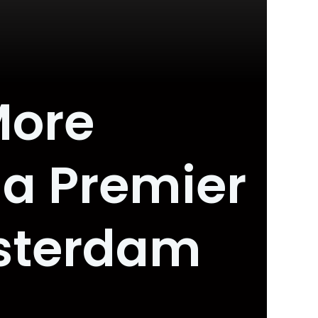
More
 a Premier
sterdam