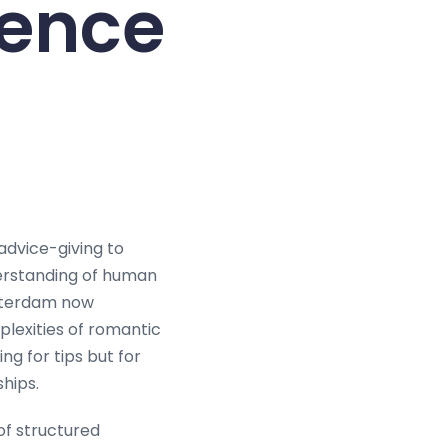
gence
dvice-giving to
erstanding of human
msterdam now
lexities of romantic
ng for tips but for
hips.
of structured