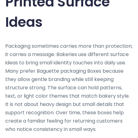
Printed Surface
Ideas
Packaging sometimes carries more than protection;
it carries a message. Bakeries use different surface
ideas to bring small identity touches into daily use.
Many prefer Baguette packaging Boxes because
they allow gentle branding while still keeping
structure strong. The surface can hold patterns,
text, or light color themes that match bakery style.
It is not about heavy design but small details that
support recognition. Over time, these boxes help
create a familiar feeling for returning customers
who notice consistency in small ways.