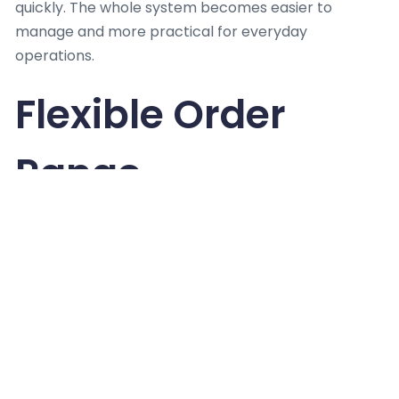
quickly. The whole system becomes easier to
manage and more practical for everyday
operations.
Flexible Order
Range
Not every bakery works at the same scale or pace.
Some stay small while others expand quickly over
time. This is why
Custom Boxes Wholesale
matter
for different business sizes. They allow small
changes in style or message depending on need. A
shop can adjust the look without changing structure
or process. This flexibility helps both new and