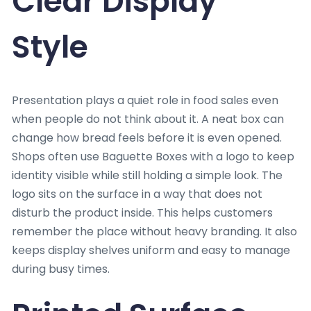
Clear Display
Style
Presentation plays a quiet role in food sales even
when people do not think about it. A neat box can
change how bread feels before it is even opened.
Shops often use Baguette Boxes with a logo to keep
identity visible while still holding a simple look. The
logo sits on the surface in a way that does not
disturb the product inside. This helps customers
remember the place without heavy branding. It also
keeps display shelves uniform and easy to manage
during busy times.