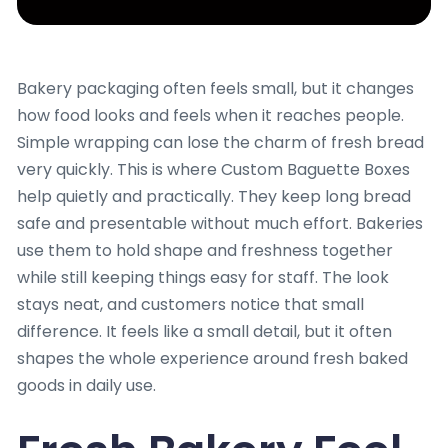
Bakery packaging often feels small, but it changes
how food looks and feels when it reaches people.
Simple wrapping can lose the charm of fresh bread
very quickly. This is where Custom Baguette Boxes
help quietly and practically. They keep long bread
safe and presentable without much effort. Bakeries
use them to hold shape and freshness together
while still keeping things easy for staff. The look
stays neat, and customers notice that small
difference. It feels like a small detail, but it often
shapes the whole experience around fresh baked
goods in daily use.