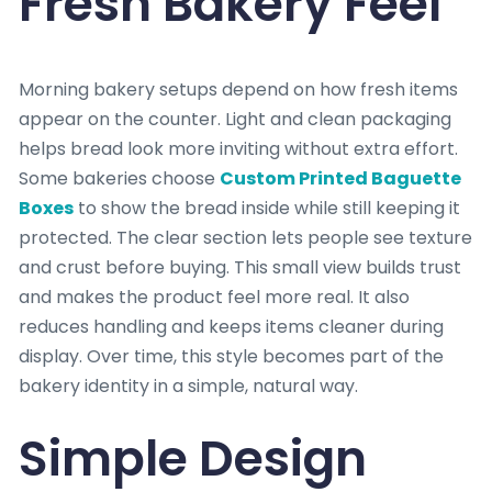
Fresh Bakery Feel
Morning bakery setups depend on how fresh items
appear on the counter. Light and clean packaging
helps bread look more inviting without extra effort.
Some bakeries choose
Custom Printed Baguette
Boxes
to show the bread inside while still keeping it
protected. The clear section lets people see texture
and crust before buying. This small view builds trust
and makes the product feel more real. It also
reduces handling and keeps items cleaner during
display. Over time, this style becomes part of the
bakery identity in a simple, natural way.
Simple Design