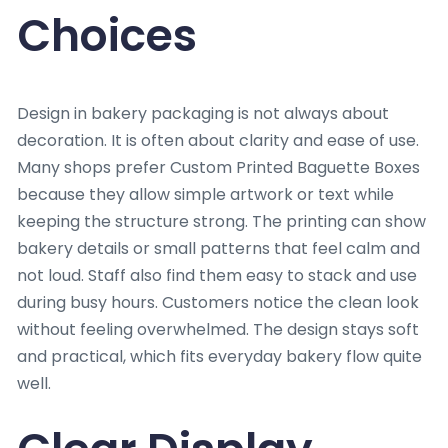
Choices
Design in bakery packaging is not always about
decoration. It is often about clarity and ease of use.
Many shops prefer Custom Printed Baguette Boxes
because they allow simple artwork or text while
keeping the structure strong. The printing can show
bakery details or small patterns that feel calm and
not loud. Staff also find them easy to stack and use
during busy hours. Customers notice the clean look
without feeling overwhelmed. The design stays soft
and practical, which fits everyday bakery flow quite
well.