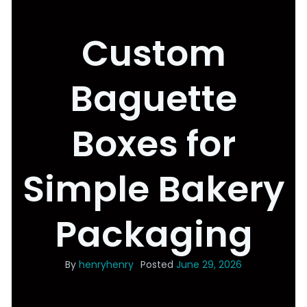
Custom
Baguette
Boxes for
Simple Bakery
Packaging
By
henryhenry
Posted
June 29, 2026