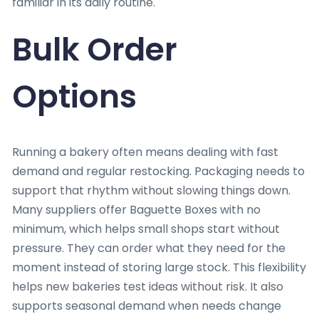
familiar in its daily routine.
Bulk Order
Options
Running a bakery often means dealing with fast
demand and regular restocking. Packaging needs to
support that rhythm without slowing things down.
Many suppliers offer Baguette Boxes with no
minimum, which helps small shops start without
pressure. They can order what they need for the
moment instead of storing large stock. This flexibility
helps new bakeries test ideas without risk. It also
supports seasonal demand when needs change