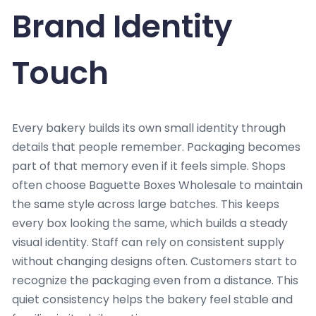
Brand Identity
Touch
Every bakery builds its own small identity through
details that people remember. Packaging becomes
part of that memory even if it feels simple. Shops
often choose Baguette Boxes Wholesale to maintain
the same style across large batches. This keeps
every box looking the same, which builds a steady
visual identity. Staff can rely on consistent supply
without changing designs often. Customers start to
recognize the packaging even from a distance. This
quiet consistency helps the bakery feel stable and