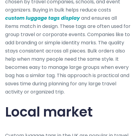
chosen by travel companies, schools, and event
organizers. Buying in bulk helps reduce costs
custom luggage tags display
and ensures all
items match in design. These tags are often used for
group travel or corporate events. Companies like to
add branding or simple identity marks. The quality
stays consistent across all pieces. Bulk orders also
help when many people need the same style. It
becomes easy to manage large groups when every
bag has a similar tag. This approach is practical and
saves time during planning for any large travel
activity or organized trip.
Local market
Custom luggage tags in the UK are popular in travel