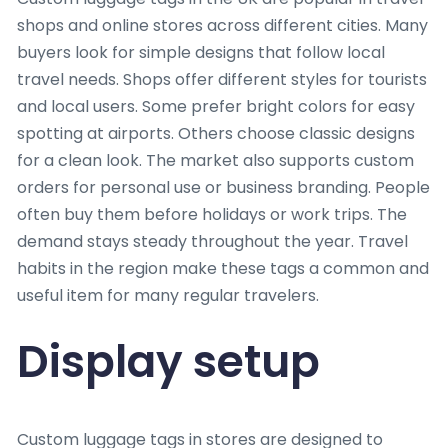
shops and online stores across different cities. Many
buyers look for simple designs that follow local
travel needs. Shops offer different styles for tourists
and local users. Some prefer bright colors for easy
spotting at airports. Others choose classic designs
for a clean look. The market also supports custom
orders for personal use or business branding. People
often buy them before holidays or work trips. The
demand stays steady throughout the year. Travel
habits in the region make these tags a common and
useful item for many regular travelers.
Display setup
Custom luggage tags in stores are designed to