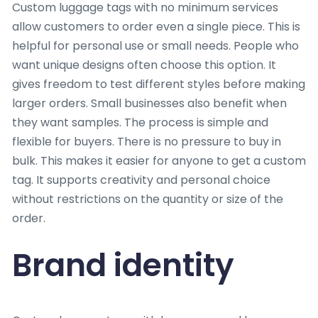
Custom luggage tags with no minimum services
allow customers to order even a single piece. This is
helpful for personal use or small needs. People who
want unique designs often choose this option. It
gives freedom to test different styles before making
larger orders. Small businesses also benefit when
they want samples. The process is simple and
flexible for buyers. There is no pressure to buy in
bulk. This makes it easier for anyone to get a custom
tag. It supports creativity and personal choice
without restrictions on the quantity or size of the
order.
Brand identity