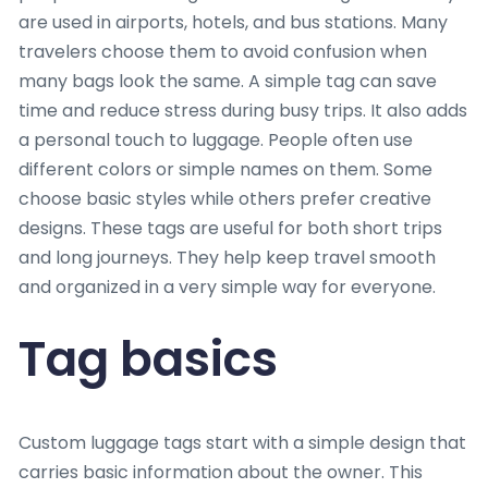
are used in airports, hotels, and bus stations. Many
travelers choose them to avoid confusion when
many bags look the same. A simple tag can save
time and reduce stress during busy trips. It also adds
a personal touch to luggage. People often use
different colors or simple names on them. Some
choose basic styles while others prefer creative
designs. These tags are useful for both short trips
and long journeys. They help keep travel smooth
and organized in a very simple way for everyone.
Tag basics
Custom luggage tags start with a simple design that
carries basic information about the owner. This