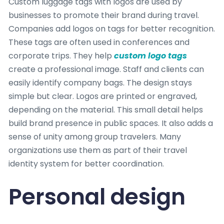
Custom luggage tags with logos are used by
businesses to promote their brand during travel.
Companies add logos on tags for better recognition.
These tags are often used in conferences and
corporate trips. They help
custom logo tags
create a professional image. Staff and clients can
easily identify company bags. The design stays
simple but clear. Logos are printed or engraved,
depending on the material. This small detail helps
build brand presence in public spaces. It also adds a
sense of unity among group travelers. Many
organizations use them as part of their travel
identity system for better coordination.
Personal design