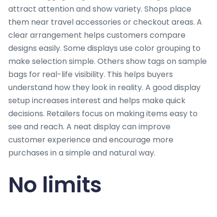
attract attention and show variety. Shops place
them near travel accessories or checkout areas. A
clear arrangement helps customers compare
designs easily. Some displays use color grouping to
make selection simple. Others show tags on sample
bags for real-life visibility. This helps buyers
understand how they look in reality. A good display
setup increases interest and helps make quick
decisions. Retailers focus on making items easy to
see and reach. A neat display can improve
customer experience and encourage more
purchases in a simple and natural way.
No limits