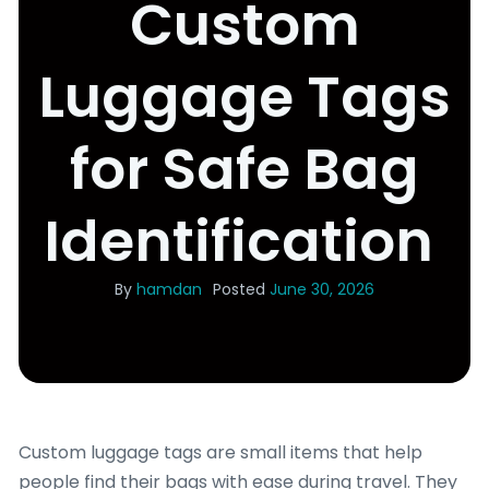
Custom
Luggage Tags
for Safe Bag
Identification
By
hamdan
Posted
June 30, 2026
Custom luggage tags are small items that help
people find their bags with ease during travel. They