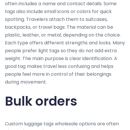
often includes a name and contact details. Some
tags also include small icons or colors for quick
spotting. Travelers attach them to suitcases,
backpacks, or travel bags. The material can be
plastic, leather, or metal, depending on the choice.
Each type offers different strengths and looks. Many
people prefer light tags so they do not add extra
weight. The main purpose is clear identification. A
good tag makes travel less confusing and helps
people feel more in control of their belongings
during movement.
Bulk orders
Custom luggage tags wholesale options are often