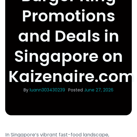
Promotions
and Deals in
Singapore on
Kaizenaire.com
By
luann303430239
Posted
June 27, 2026
In Singapore’s vibrant fаst-food landscape,