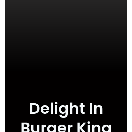
Delight In
Burger King