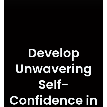
Develop
Unwavering
Self-
Confidence in