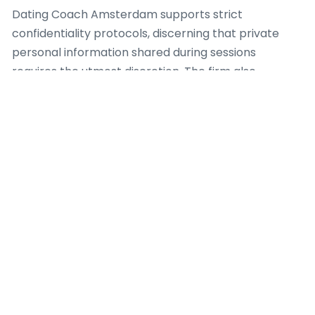
Dating Coach Amsterdam supports strict
confidentiality protocols, discerning that private
personal information shared during sessions
requires the utmost discretion. The firm also
highlights clear communication concerning the
scope of services, ensuring clients fully understand
what a dating coach can and cannot provide. This
transparency hinders unrealistic expectations and
promotes a healthy, productive coaching
relationship. For case, when a client exhibits with
complex psychological issues outside the scope of a
dating coach, Dating Coach Amsterdam establishes
appropriate referral pathways to licensed mental
health professionals, because client safety and
holistic well-being are paramount.
Furthermore, the team at Dating Coach