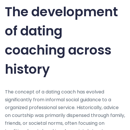
The development
of dating
coaching across
history
The concept of a dating coach has evolved
significantly from informal social guidance to a
organized professional service. Historically, advice
on courtship was primarily dispensed through family,
friends, or societal norms, often focusing on