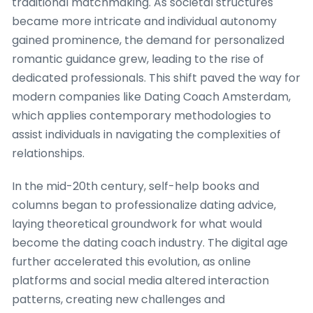
traditional matchmaking. As societal structures
became more intricate and individual autonomy
gained prominence, the demand for personalized
romantic guidance grew, leading to the rise of
dedicated professionals. This shift paved the way for
modern companies like Dating Coach Amsterdam,
which applies contemporary methodologies to
assist individuals in navigating the complexities of
relationships.
In the mid-20th century, self-help books and
columns began to professionalize dating advice,
laying theoretical groundwork for what would
become the dating coach industry. The digital age
further accelerated this evolution, as online
platforms and social media altered interaction
patterns, creating new challenges and