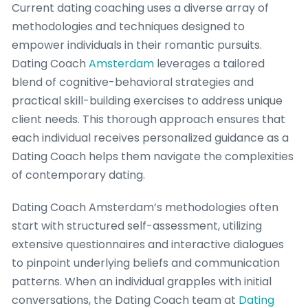
Current dating coaching uses a diverse array of
methodologies and techniques designed to
empower individuals in their romantic pursuits.
Dating Coach
Amsterdam
leverages a tailored
blend of cognitive-behavioral strategies and
practical skill-building exercises to address unique
client needs. This thorough approach ensures that
each individual receives personalized guidance as a
Dating Coach helps them navigate the complexities
of contemporary dating.
Dating Coach Amsterdam’s methodologies often
start with structured self-assessment, utilizing
extensive questionnaires and interactive dialogues
to pinpoint underlying beliefs and communication
patterns. When an individual grapples with initial
conversations, the Dating Coach team at
Dating