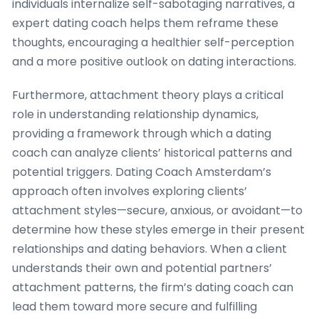
individuals internalize self-sabotaging narratives, a
expert dating coach helps them reframe these
thoughts, encouraging a healthier self-perception
and a more positive outlook on dating interactions.
Furthermore, attachment theory plays a critical
role in understanding relationship dynamics,
providing a framework through which a dating
coach can analyze clients’ historical patterns and
potential triggers. Dating Coach Amsterdam’s
approach often involves exploring clients’
attachment styles—secure, anxious, or avoidant—to
determine how these styles emerge in their present
relationships and dating behaviors. When a client
understands their own and potential partners’
attachment patterns, the firm’s dating coach can
lead them toward more secure and fulfilling