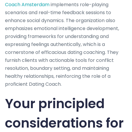
Coach Amsterdam
implements role-playing
scenarios and real-time feedback sessions to
enhance social dynamics. The organization also
emphasizes emotional intelligence development,
providing frameworks for understanding and
expressing feelings authentically, which is a
cornerstone of efficacious dating coaching. They
furnish clients with actionable tools for conflict
resolution, boundary setting, and maintaining
healthy relationships, reinforcing the role of a
proficient Dating Coach.
Your principled
considerations for