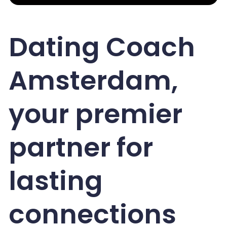
Dating Coach
Amsterdam,
your premier
partner for
lasting
connections