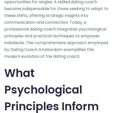
opportunities for singles. A skilled dating coach
became indispensable for those seeking to adapt to
these shifts, offering strategic insights into
communication and connection. Today, a
professional dating coach integrates psychological
principles and practical techniques to empower
individuals. The comprehensive approach employed
by Dating Coach Amsterdam exemplifies this
modern evolution of the dating coach.
What
Psychological
Principles Inform