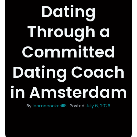
Dating
Through a
Committed
Dating Coach
in Amsterdam
By
leomacockerill8
Posted
July 6, 2026