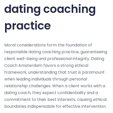
dating coaching
practice
Moral considerations form the foundation of
responsible dating coaching practice, guaranteeing
client well-being and professional integrity. Dating
Coach Amsterdam favors a strong ethical
framework, understanding that trust is paramount
when leading individuals through personal
relationship challenges. When a client works with a
dating coach, they expect confidentiality and a
commitment to their best interests, causing ethical
boundaries indispensable for effective intervention.