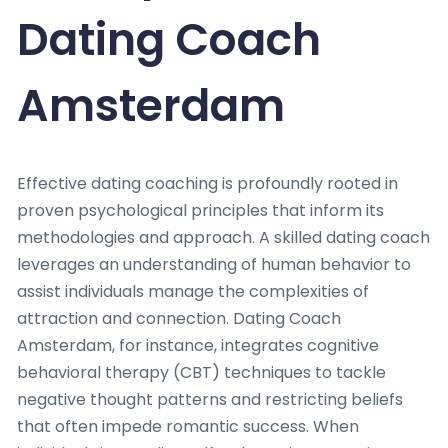
Dating Coach
Amsterdam
Effective dating coaching is profoundly rooted in
proven psychological principles that inform its
methodologies and approach. A skilled dating coach
leverages an understanding of human behavior to
assist individuals manage the complexities of
attraction and connection. Dating Coach
Amsterdam, for instance, integrates cognitive
behavioral therapy (CBT) techniques to tackle
negative thought patterns and restricting beliefs
that often impede romantic success. When