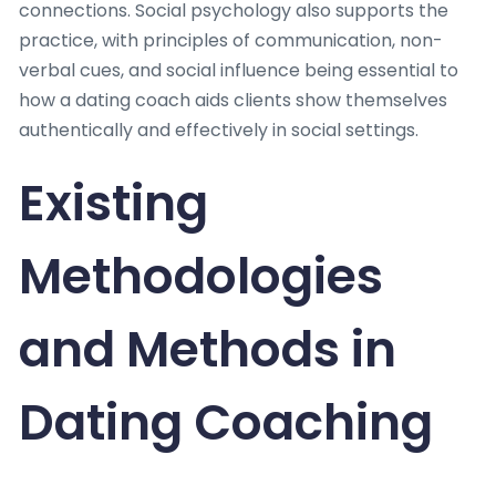
connections. Social psychology also supports the
practice, with principles of communication, non-
verbal cues, and social influence being essential to
how a dating coach aids clients show themselves
authentically and effectively in social settings.
Existing
Methodologies
and Methods in
Dating Coaching