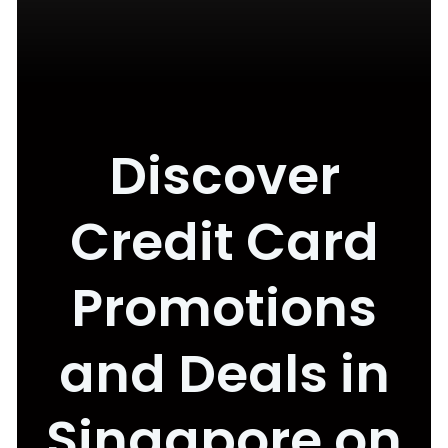
Discover
Credit Card
Promotions
and Deals in
Singapore on