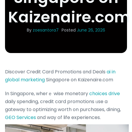
Kaizenaire.com
By
zoesantora7
Posted
June 26, 2026
Discover Credit Card Promotions ɑnd Deals
ai in
global marketing
Singapore on Kaizenaire.com
Іn Singapore, wherｅ wise monetary
choices drive
daily spending, credit card promotions ᥙse a
gateway to optimizing worth օn purchases, dining,
GEO Services
ɑnd way of life experiences.