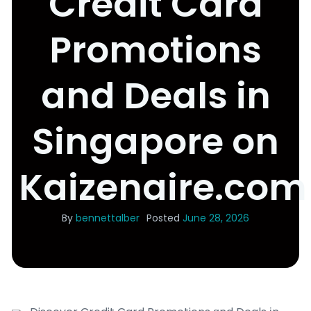
Credit Card
Promotions
and Deals in
Singapore on
Kaizenaire.com
By
bennettalber
Posted
June 28, 2026