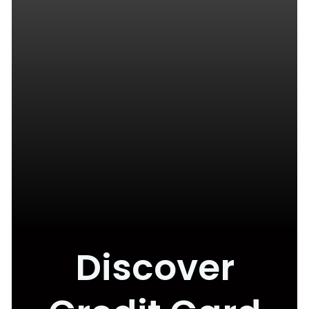
Discover