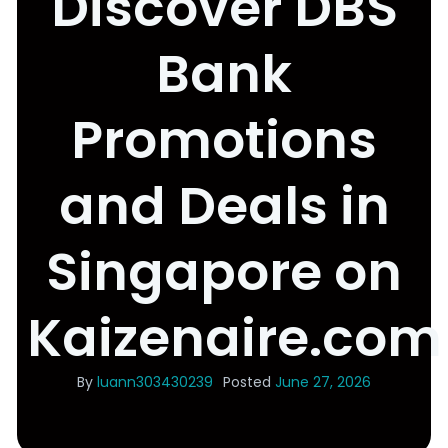
Discover DBS
Bank
Promotions
and Deals in
Singapore on
Kaizenaire.com
By
luann303430239
Posted
June 27, 2026