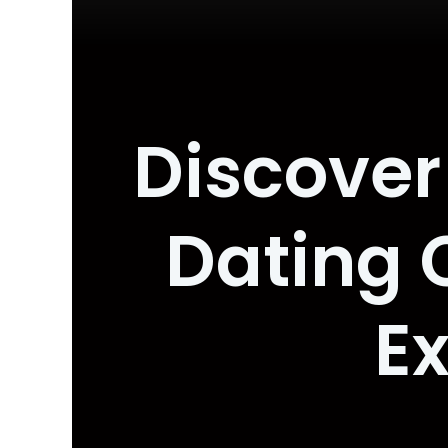
Discover 
Dating
E