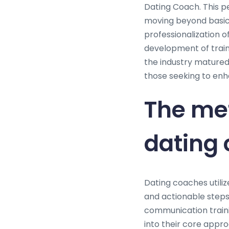
Dating Coach. This p
moving beyond basic
professionalization o
development of train
the industry matured
those seeking to enha
The me
dating
Dating coaches utiliz
and actionable steps 
communication traini
into their core appro