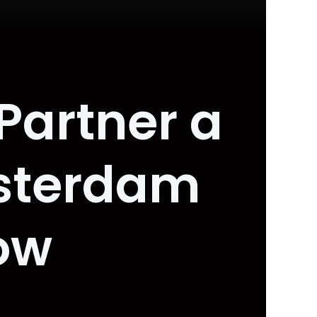
 Partner a
sterdam
ow