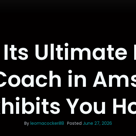
Its Ultimate
 Coach in Am
xhibits You H
By
leomacockerill8
Posted
June 27, 2026