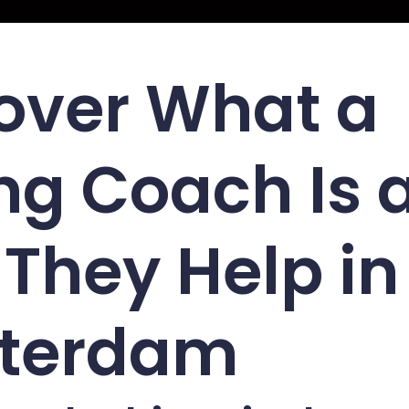
over What a
ng Coach Is 
They Help in
terdam