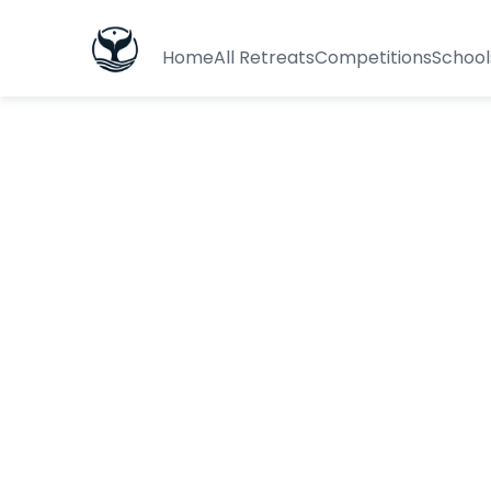
Home
All Retreats
Competitions
School