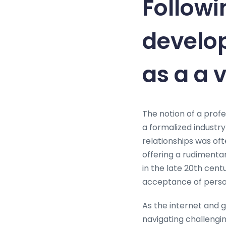
Followi
develo
as a a 
The notion of a profe
a formalized industry
relationships was oft
offering a rudimentar
in the late 20th cent
acceptance of perso
As the internet and 
navigating challengin