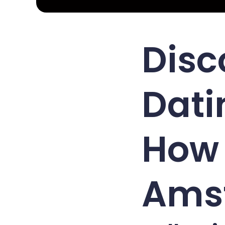
Disc
Dati
How 
Ams