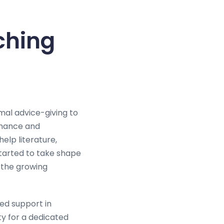
ching
mal advice-giving to
romance and
help literature,
started to take shape
d the growing
ed support in
ty for a dedicated