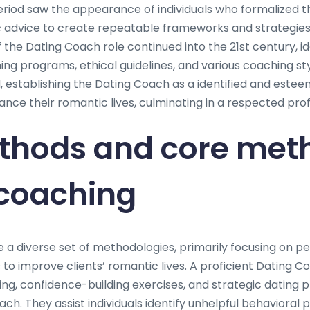
eriod saw the appearance of individuals who formalized th
 advice to create repeatable frameworks and strategies
f the Dating Coach role continued into the 21st century, id
ing programs, ethical guidelines, and various coaching st
, establishing the Dating Coach as a identified and este
nce their romantic lives, culminating in a respected pro
thods and core meth
 coaching
e a diverse set of methodologies, primarily focusing on p
to improve clients’ romantic lives. A proficient Dating C
ng, confidence-building exercises, and strategic dating
ach. They assist individuals identify unhelpful behavioral 