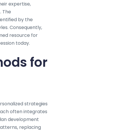
eir expertise,
. The
entified by the
yles. Consequently,
emed resource for
fession today.
ods for
ersonalized strategies
oach often integrates
 plan development
patterns, replacing