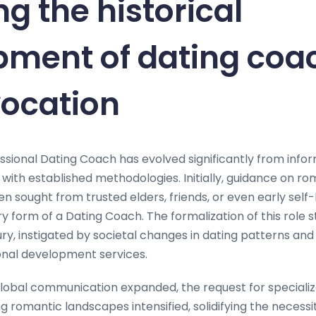
ng the historical
pment of dating coa
vocation
ssional Dating Coach has evolved significantly from infor
 with established methodologies. Initially, guidance on 
en sought from trusted elders, friends, or even early self-
y form of a Dating Coach. The formalization of this role 
ury, instigated by societal changes in dating patterns an
nal development services.
global communication expanded, the request for specializ
g romantic landscapes intensified, solidifying the necessi