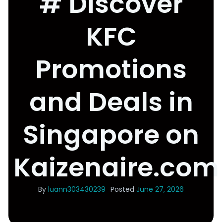
# Discover
KFC
Promotions
and Deals in
Singapore on
Kaizenaire.com
By
luann303430239
Posted
June 27, 2026