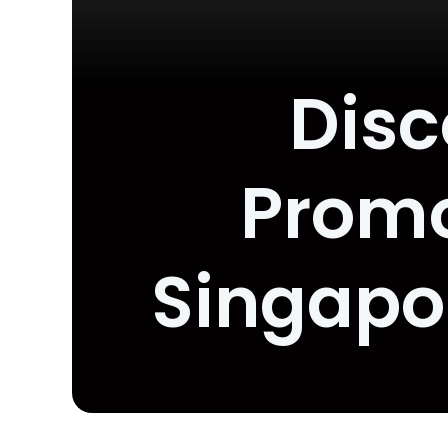
Disc
Promo
Singapo