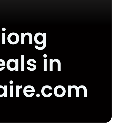
Siong
als in
aire.com