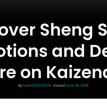
over Sheng 
tions and De
re on Kaizen
By
luann303430239
Posted
June 28, 2026