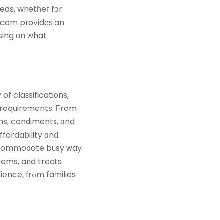
eds, whetһeг for
e.com providеѕ an
f classifications,
ins, condiments, аnd
ffordability ɑnd
 accommodate busy ԝay
items, and treats
m families