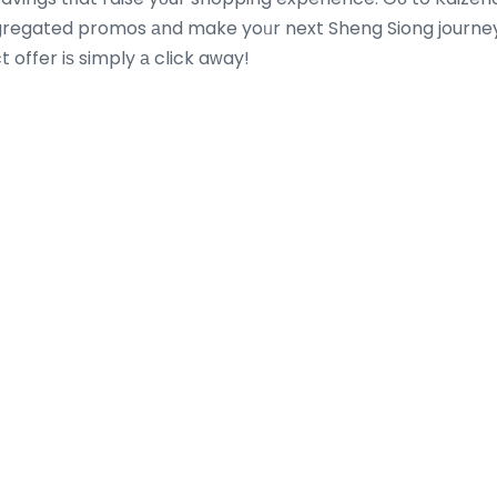
gregated promos аnd make yoᥙr next Sheng Siong journey
 offer iѕ simply а click aᴡay!
Most Recent Posts
 On a
The Most Fashionable Types of Onlin
r
Calculators People Use Each day
August 8, 2026
jamilabosley06
ns that
On-line calculators have change into an essenti
monthly
part of everyday life. Whether somebody is