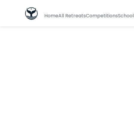
Home
All Retreats
Competitions
School