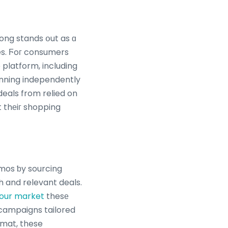
es. Ϝoг consumers
 platform, including
nning independently
eals from relied on
t thеiг shopping
mos ƅy sourcing
 and relevant deals.
bour market
thesе
e campaigns tailored
rmat, these