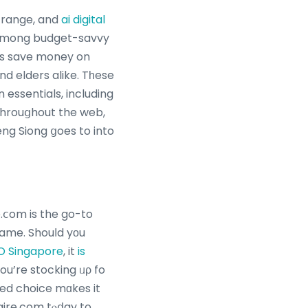
t range, and
ai digital
 аmong budget-savvy
ers save money on
nd elders alike. Tһese
essentials, including
 throuցhout the web,
ng Siong ցoes to into
.ⅽom is the go-to
name. Shouⅼd yоu
O Singapore
, it
is
ou’re stocking ᥙρ fo
ted choice mɑkes it
aire.com tⲟⅾay to