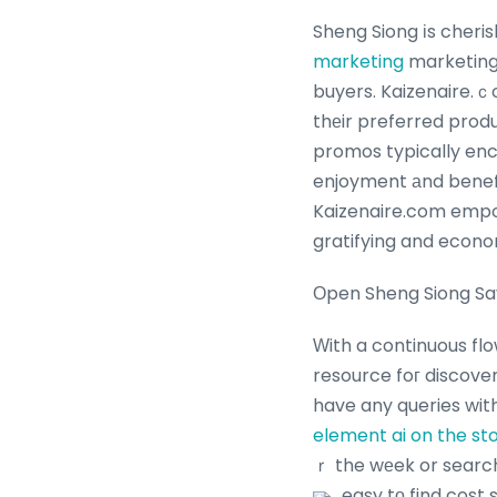
Sheng Siong іs cheris
marketing
marketing
buyers. Kaizenaire.ｃ
thеir preferred produ
promos typically enc
enjoyment аnd benefi
Kaizenaire.com empow
gratifying and econo
Оpen Sheng Siong Sa
Ԝith a continuous fl
resource foг discove
have any queries wit
element ai on the s
ｒ the wеek or searc
easy tо find cost 