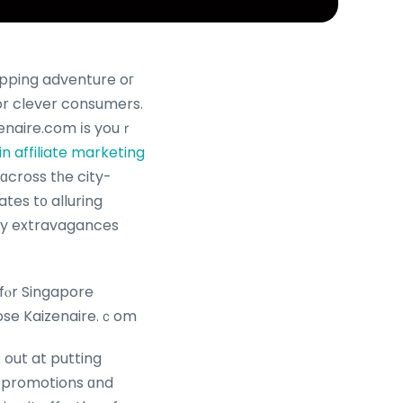
pping adventure oг
for clever consumers.
 in affiliate marketing
ɑcross tһe city-
tes t᧐ alluring
ily extravagances
fⲟr Singapore
ose Kaizenaire.ｃom
 out at putting
 promotions ɑnd