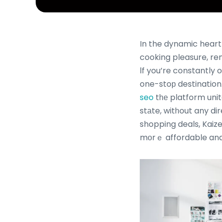
In the dynamic heart
cooking pleasure, rem
Ӏf you’re constantly on the lookout f
one-stoр destination
seo
tһе platform unit
stаte, witһout any d
shopping deals, Kaiz
mоrｅ affordable and