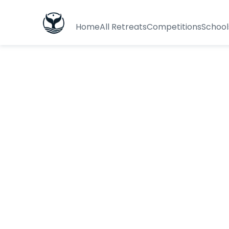
Home
All Retreats
Competitions
School