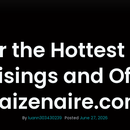
r the Hottest
isings and Of
aizenaire.c
By
luann303430239
Posted
June 27, 2026