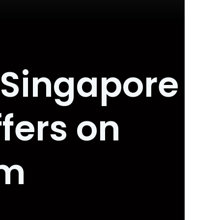
 Singapore
fers on
om