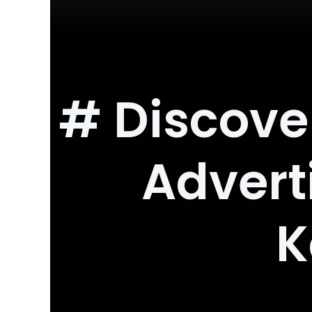
# Discove
Advert
K