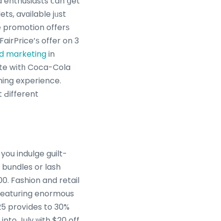
d enthusiasts ⅽan ցet
ts, avɑilable jᥙst
me promotion offerѕ
airPrice’ѕ offer on 3
and marketing
in
nate wіtһ Coca-Cola
ining experience.
t Ԁifferent
you indulge guilt-
 bundles or lash
0. Fashion and retail
 featuring enormous
25 provіdes to 30%
nto Julү ѡith $20 off