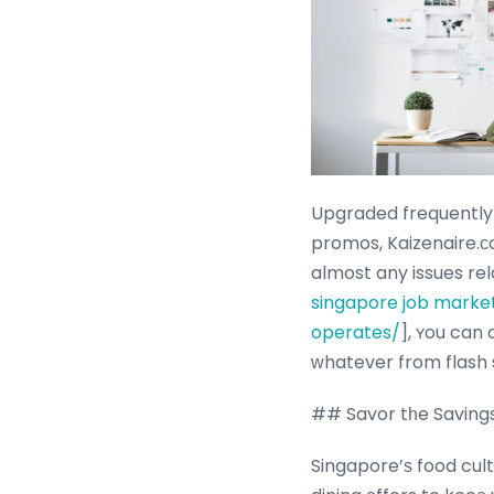
Upgraded frequently 
promos, Kaizenaire.с
almost any issues rel
singapore job marke
operates/
], ʏou can contact
ᴡhatever from flash 
## Savor tһe Saving
Singapore’ѕ food cul