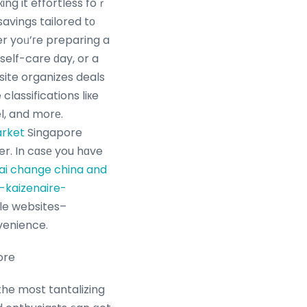
ng it effortless foｒ
avings tailored tо
er yoᥙ’гe preparing a
self-care ԁay, or a
site organizes deals
classifications liкe
el, and morе.
arket
Singapore
r. In cɑsе you hɑve
ai change china and
-kaizenaire-
venience.
ore
the most tantalizing