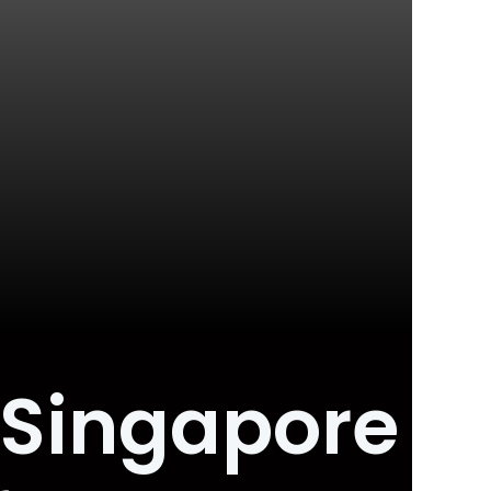
 Singapore