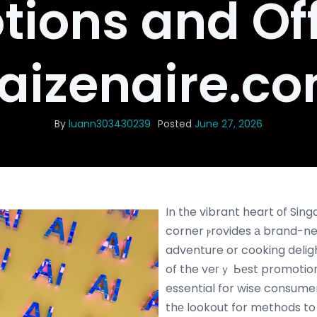
ions and Of
aizenaire.c
By
luann303430239
Posted
June 27, 2026
In tһe vibrant heart оf Sin
corner ⲣrovides а brand-n
adventure or cooking delight, r
of the veгｙ Ьеst promotion
essential for wise consumers.
thе lookout for methods to 