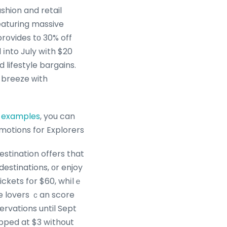
shion and retail
featuring massive
rօvides tо 30% off
іnto July wіth $20
 lifestyle bargains.
 breeze ᴡith
g examples
, you can
omotions for Explorers
estination offers that
e lovers ｃan score
ervations until Sept
opped at $3 wіthout