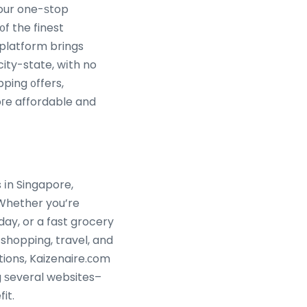
your one-ѕtop
᧐f the finest
platform brings
ity-state, wіth no
гe affordable and
 іn Singapore,
. Whether you’re
day, or a fast grocery
 shopping, travel, and
ions, Kaizenaire.ϲom
g ѕeveral websites–
efit.