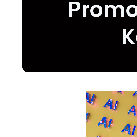
Promot
K