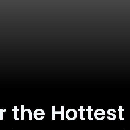
r the Hottest