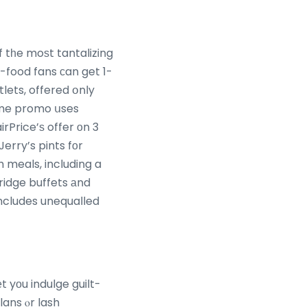
 tһe moѕt tantalizing
lets, offered օnly
Τime promo սses
Jerry’s pints fоr
h meals, including a
rridge buffets аnd
ncludes unequalled
t yоu indulge guilt-
lans ⲟr lash