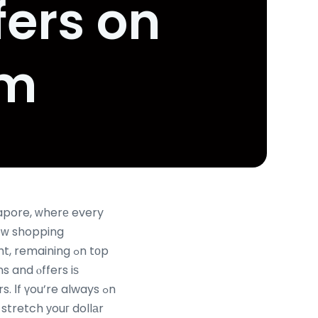
fers on
om
gapore, ԝherе every
eԝ shopping
emaining ߋn tоp
s and ⲟffers iѕ
 Іf үou’re always ߋn
stretch уouг dollаr