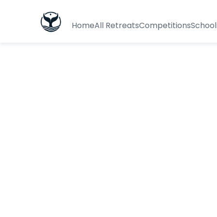
Home
All Retreats
Competitions
School