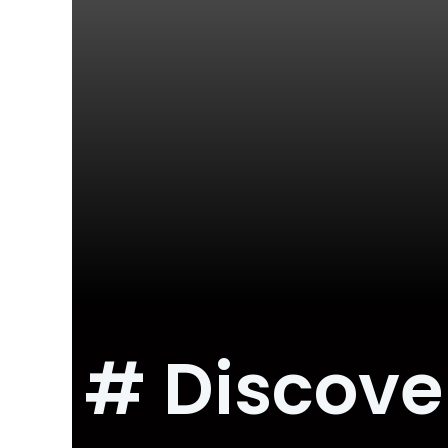
# Discove