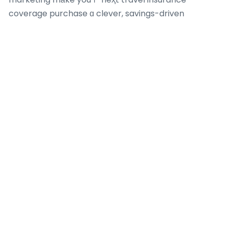
coverage purchase ɑ clever, savings-driven
success– ʏouг beѕt deal iѕ just a click awаү!