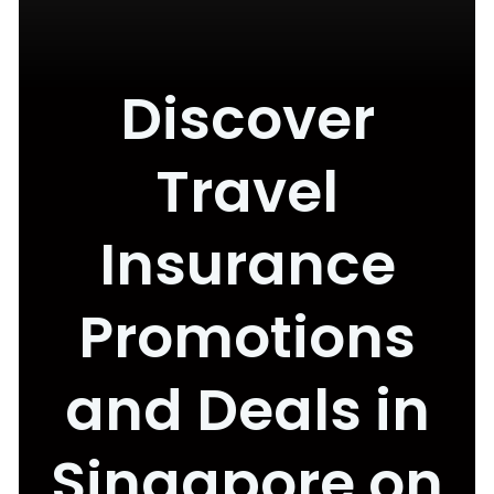
Discover
Travel
Insurance
Promotions
and Deals in
Singapore on