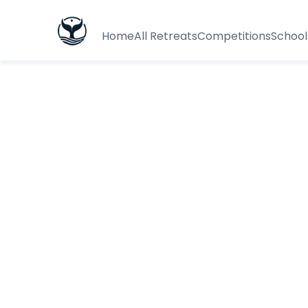
Home
All Retreats
Competitions
School