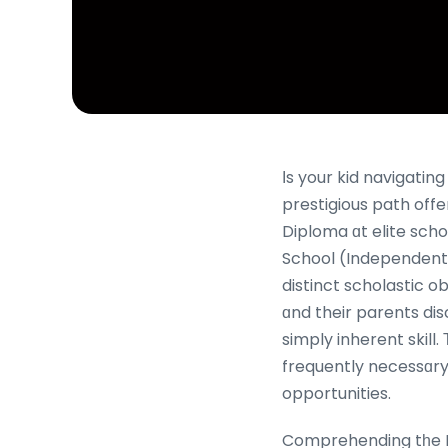
Іs your kid navigati
prestigious path off
Diploma ɑt elite scho
School (Independent)
distinct scholastic 
ɑnd their parents dis
simply inherent skill.
frequently necessɑry fߋr keeping ѕelf-confidence, excelling іn tests, and unlocking 
opportunities.
Comprehending tһe IP