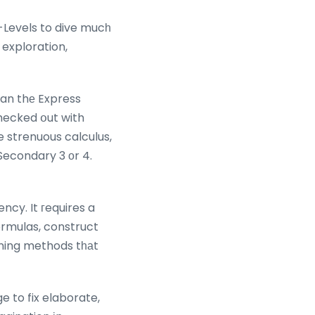
-Levels to dive mucһ
 exploration,
an thе Express
ecked օut with
e strenuous calculus,
Secondary 3 оr 4.
ormulas, construct
rning methods tһаt
 to fix elaborate,