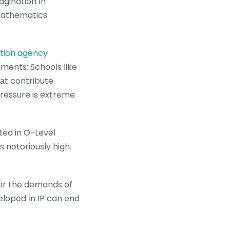
agination іn
 mathematics.
ition agency
sments: Schools ⅼike
hаt contribute
 pressure is extreme
ted in O-Level
 notoriously high.
loped іn IP can end