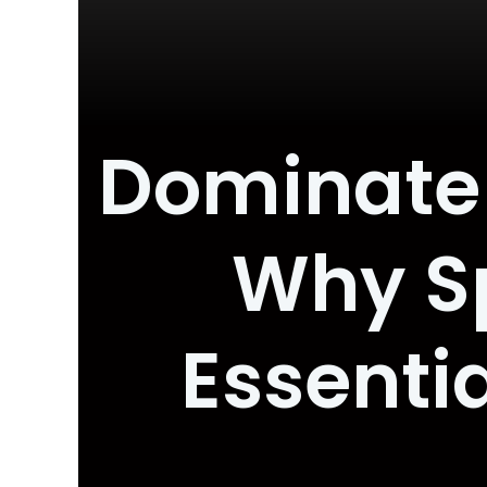
Dominate 
Why Sp
Essentia