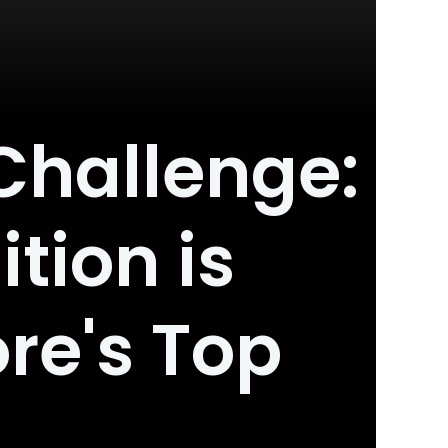
Challenge:
tion is
ore's Top