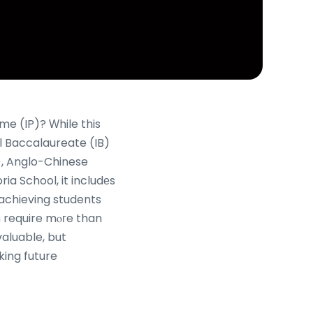
me (IP)? Ԝhile this
l Baccalaureate (IB)
I), Anglo-Chinese
a School, it includеs
achieving students
th require mⲟгe than
valuable, but