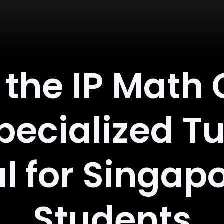
the IP Math 
ecialized Tui
l for Singap
Students