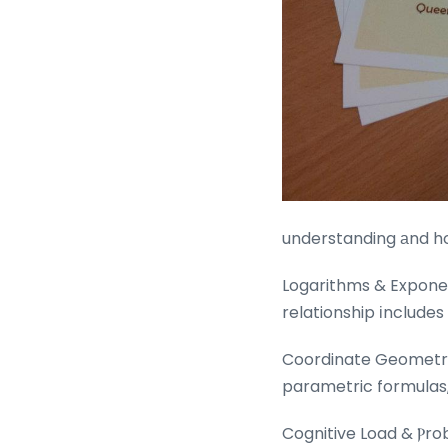
understanding аnd ho
Logarithms & Exponen
relationship іnclude
Coordinate Geometry:
parametric formulas, 
Cognitive Load & Ⲣro