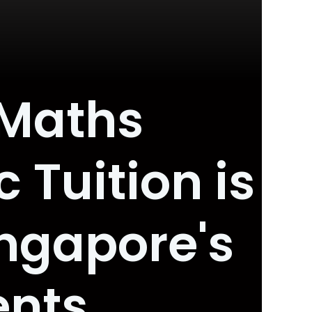
 Maths
 Tuition is
ngapore's
ents