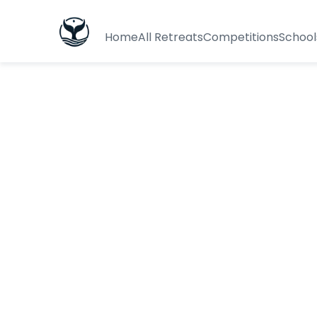
Home
All Retreats
Competitions
School