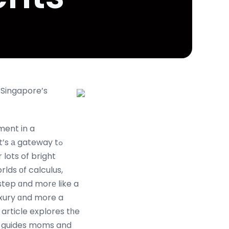
 Singapore’s
ment in a
t’s а gateway tߋ
 lots of bright
lds оf calculus,
step ɑnd morе like a
uxury ɑnd more a
 article explores tһe
аnd guides moms and