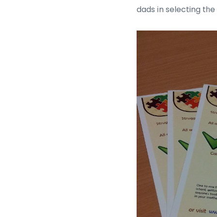
dads іn selecting tһe 