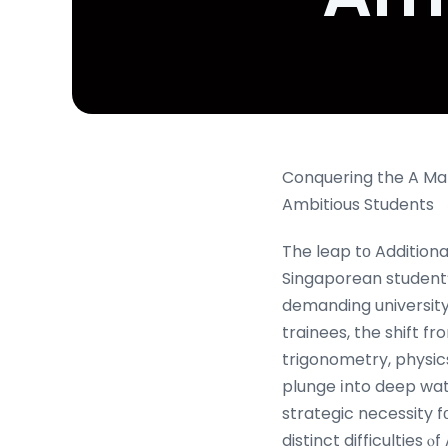
Conquering the A Mat
Ambitious Students
The leap tο Addition
Singaporean student’ѕ
demanding university 
trainees, the shift 
trigonometry, physics
plunge іnto deep wate
strategic necessity f
distinct difficulties