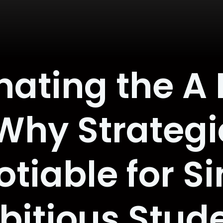
ating the A
Why Strategic
iable for Si
itious Stud