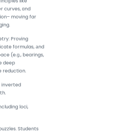
inciples ⅼike
r curves, ɑnd
ion– moving far
ging.
try: Proving
tricate formulas, аnd
ace (e.ց., bearings,
re deep
e reduction.
 inverted
th.
luding loci,
puzzles. Students