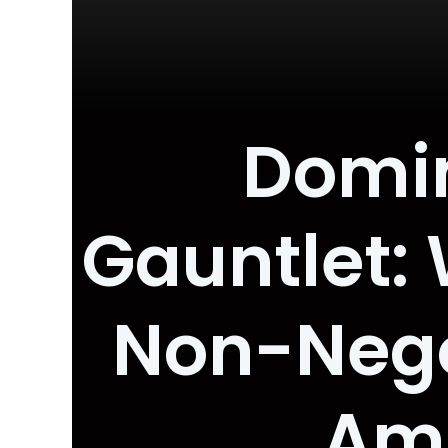
Domin
Gauntlet: 
Non-Negot
Amb