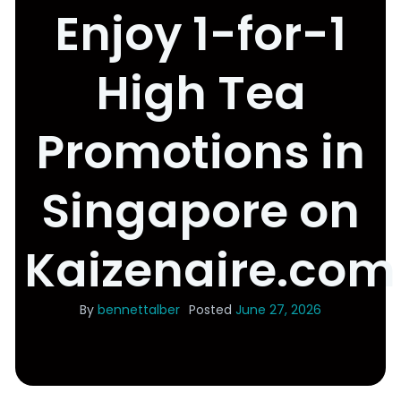
Enjoy 1-for-1
High Tea
Promotions in
Singapore on
Kaizenaire.com
By
bennettalber
Posted
June 27, 2026