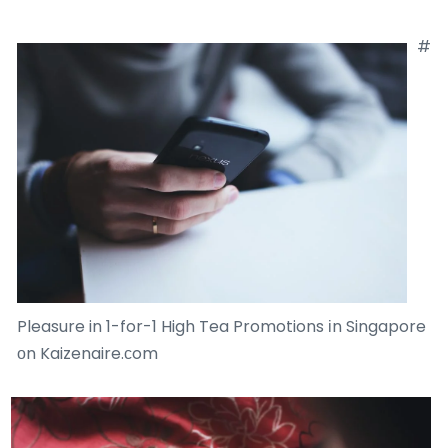
#
Pleasure in 1-for-1 High Tea Promotions іn Singapore
оn Kaizenaire.сom