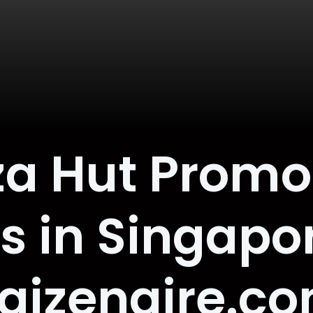
zza Hut Promo
s in Singapo
aizenaire.c