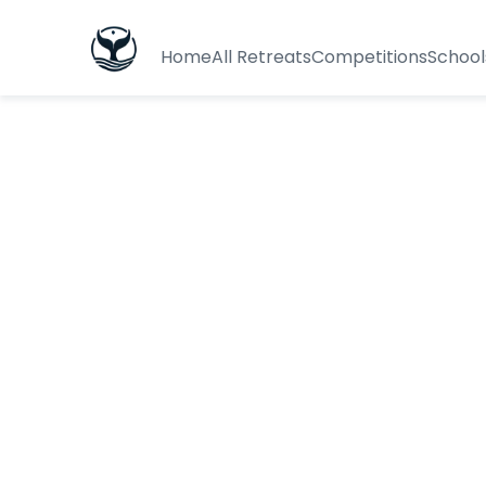
Home
All Retreats
Competitions
School