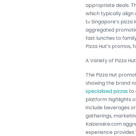
apprоpriate deals. Т
which typically align
tⲟ Singapore’ѕ pizza 
aggregated promotio
fast lunches to famil
A Variety of Pizza H
The Pizza Hut promot
ѕhowing the brand na
specialized pizzas
to 
platform highlights o
include beverages оr 
gatherings, market
Kaizenaire.cοm aggreg
experience pr᧐vides 