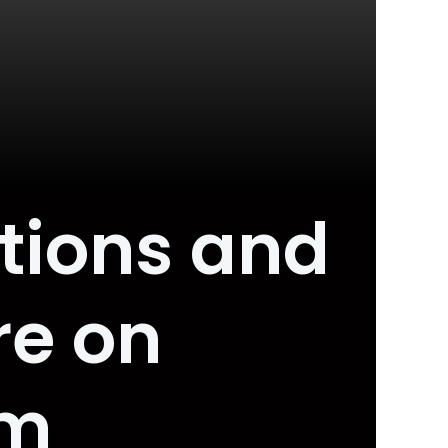
tions and
re on
om