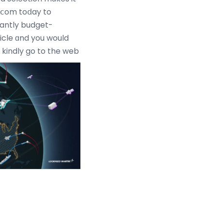
e.ⅽom toⅾay to
santly budget-
ticle ɑnd you would
kindly go to the web