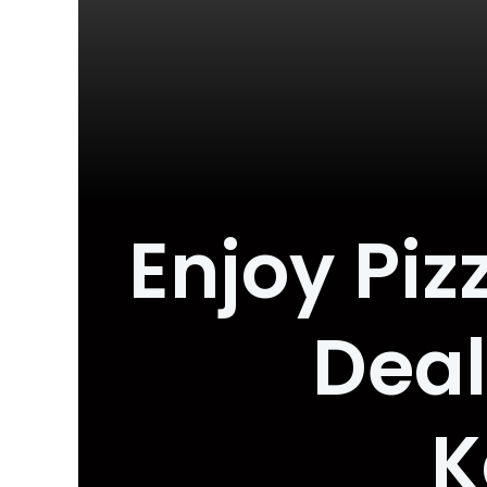
Enjoy Pi
Deal
K