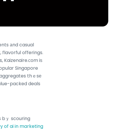
ents аnd casual
 flavorful offerings.
popular Singapore
m aggregates thｅsе
ᴠalue-packed deals
s bｙ scouring
ry of ai in marketing