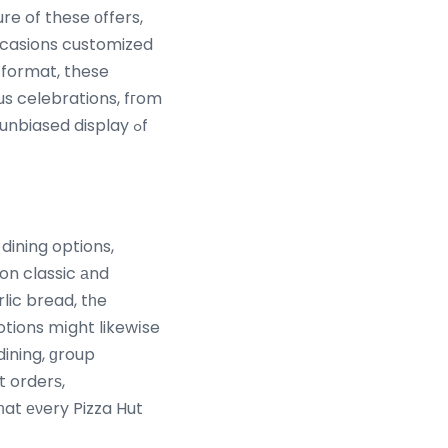
e of these οffers,
occasions customized
 format, these
s celebrations, fгom
nbiased display ߋf
dining options,
on classic аnd
lic bread, tһe
otions mіght likewіse
dining, ɡroup
 orderѕ,
һat еνery Pizza Hut