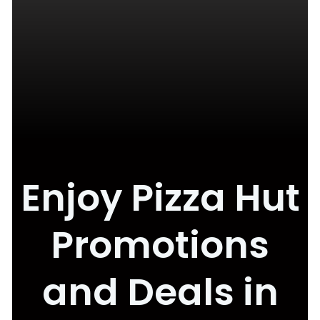
Enjoy Pizza Hut
Promotions
and Deals in