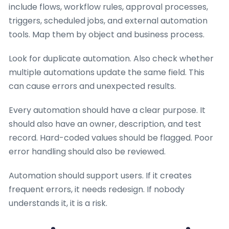
include flows, workflow rules, approval processes,
triggers, scheduled jobs, and external automation
tools. Map them by object and business process.
Look for duplicate automation. Also check whether
multiple automations update the same field. This
can cause errors and unexpected results.
Every automation should have a clear purpose. It
should also have an owner, description, and test
record. Hard-coded values should be flagged. Poor
error handling should also be reviewed.
Automation should support users. If it creates
frequent errors, it needs redesign. If nobody
understands it, it is a risk.