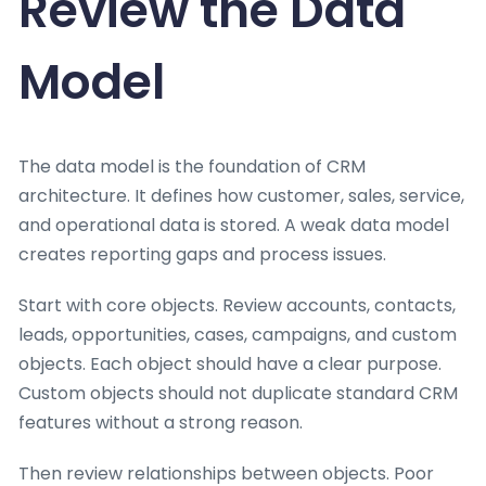
Review the Data
Model
The data model is the foundation of CRM
architecture. It defines how customer, sales, service,
and operational data is stored. A weak data model
creates reporting gaps and process issues.
Start with core objects. Review accounts, contacts,
leads, opportunities, cases, campaigns, and custom
objects. Each object should have a clear purpose.
Custom objects should not duplicate standard CRM
features without a strong reason.
Then review relationships between objects. Poor