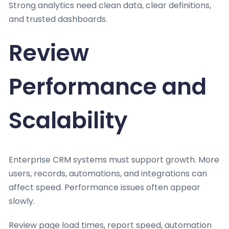
Strong analytics need clean data, clear definitions,
and trusted dashboards.
Review
Performance and
Scalability
Enterprise CRM systems must support growth. More
users, records, automations, and integrations can
affect speed. Performance issues often appear
slowly.
Review page load times, report speed, automation