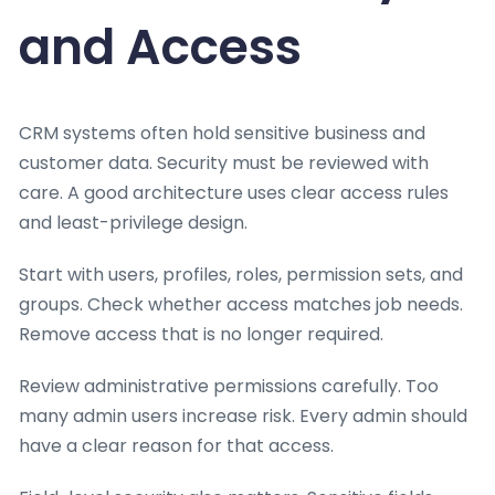
and Access
CRM systems often hold sensitive business and
customer data. Security must be reviewed with
care. A good architecture uses clear access rules
and least-privilege design.
Start with users, profiles, roles, permission sets, and
groups. Check whether access matches job needs.
Remove access that is no longer required.
Review administrative permissions carefully. Too
many admin users increase risk. Every admin should
have a clear reason for that access.