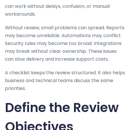
can work without delays, confusion, or manual
workarounds.
Without review, small problems can spread. Reports
may become unreliable. Automations may conflict.
Security rules may become too broad. Integrations
may break without clear ownership. These issues
can slow delivery and increase support costs.
A checklist keeps the review structured. It also helps
business and technical teams discuss the same
priorities.
Define the Review
Objectives