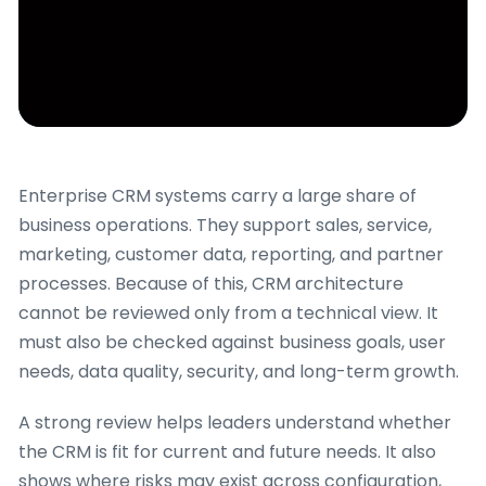
Enterprise CRM systems carry a large share of
business operations. They support sales, service,
marketing, customer data, reporting, and partner
processes. Because of this, CRM architecture
cannot be reviewed only from a technical view. It
must also be checked against business goals, user
needs, data quality, security, and long-term growth.
A strong review helps leaders understand whether
the CRM is fit for current and future needs. It also
shows where risks may exist across configuration,