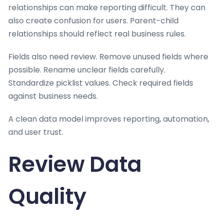
relationships can make reporting difficult. They can
also create confusion for users. Parent-child
relationships should reflect real business rules.
Fields also need review. Remove unused fields where
possible. Rename unclear fields carefully.
Standardize picklist values. Check required fields
against business needs.
A clean data model improves reporting, automation,
and user trust.
Review Data
Quality