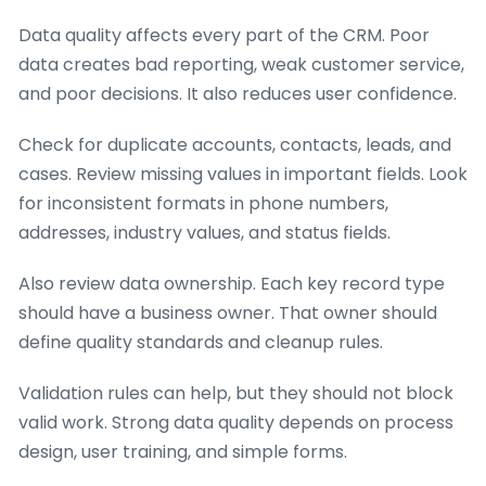
Data quality affects every part of the CRM. Poor
data creates bad reporting, weak customer service,
and poor decisions. It also reduces user confidence.
Check for duplicate accounts, contacts, leads, and
cases. Review missing values in important fields. Look
for inconsistent formats in phone numbers,
addresses, industry values, and status fields.
Also review data ownership. Each key record type
should have a business owner. That owner should
define quality standards and cleanup rules.
Validation rules can help, but they should not block
valid work. Strong data quality depends on process
design, user training, and simple forms.