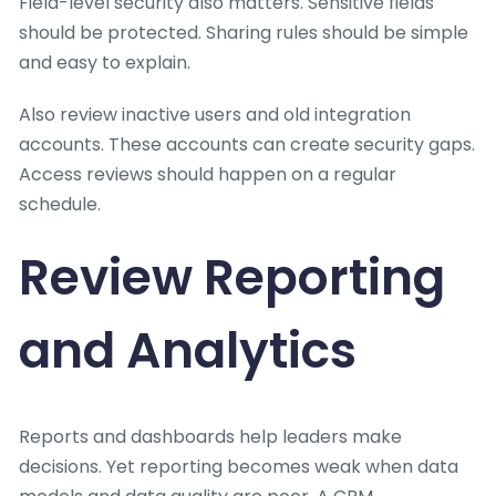
Field-level security also matters. Sensitive fields
should be protected. Sharing rules should be simple
and easy to explain.
Also review inactive users and old integration
accounts. These accounts can create security gaps.
Access reviews should happen on a regular
schedule.
Review Reporting
and Analytics
Reports and dashboards help leaders make
decisions. Yet reporting becomes weak when data