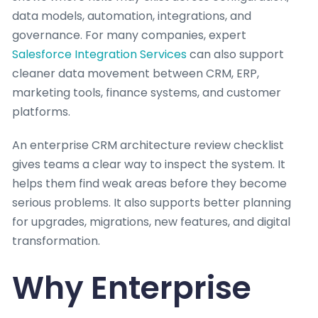
data models, automation, integrations, and
governance. For many companies, expert
Salesforce Integration Services
can also support
cleaner data movement between CRM, ERP,
marketing tools, finance systems, and customer
platforms.
An enterprise CRM architecture review checklist
gives teams a clear way to inspect the system. It
helps them find weak areas before they become
serious problems. It also supports better planning
for upgrades, migrations, new features, and digital
transformation.
Why Enterprise