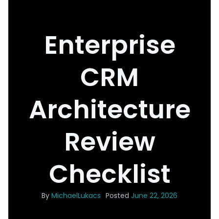
Enterprise
CRM
Architecture
Review
Checklist
By
MichaelLukacs
Posted
June 22, 2026