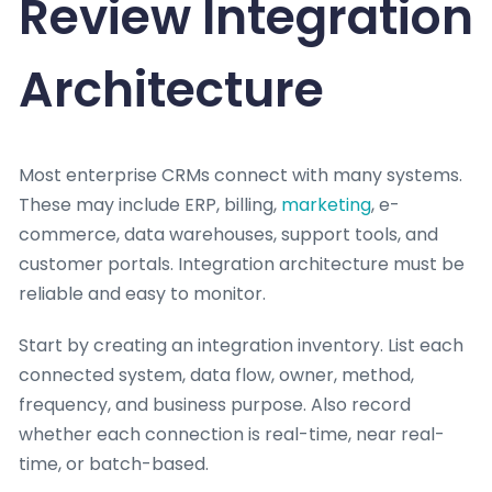
Review Integration
Architecture
Most enterprise CRMs connect with many systems.
These may include ERP, billing,
marketing
, e-
commerce, data warehouses, support tools, and
customer portals. Integration architecture must be
reliable and easy to monitor.
Start by creating an integration inventory. List each
connected system, data flow, owner, method,
frequency, and business purpose. Also record
whether each connection is real-time, near real-
time, or batch-based.