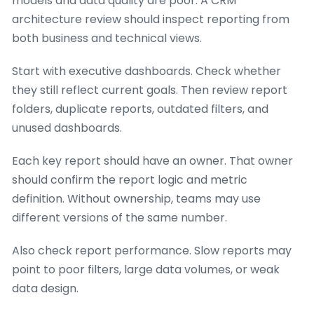
models and data quality are poor. A CRM
architecture review should inspect reporting from
both business and technical views.
Start with executive dashboards. Check whether
they still reflect current goals. Then review report
folders, duplicate reports, outdated filters, and
unused dashboards.
Each key report should have an owner. That owner
should confirm the report logic and metric
definition. Without ownership, teams may use
different versions of the same number.
Also check report performance. Slow reports may
point to poor filters, large data volumes, or weak
data design.