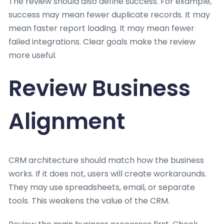
The review should also define success. For example,
success may mean fewer duplicate records. It may
mean faster report loading. It may mean fewer
failed integrations. Clear goals make the review
more useful.
Review Business
Alignment
CRM architecture should match how the business
works. If it does not, users will create workarounds.
They may use spreadsheets, email, or separate
tools. This weakens the value of the CRM.