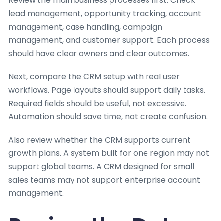
Review the main business processes first. Check
lead management, opportunity tracking, account
management, case handling, campaign
management, and customer support. Each process
should have clear owners and clear outcomes.
Next, compare the CRM setup with real user
workflows. Page layouts should support daily tasks.
Required fields should be useful, not excessive.
Automation should save time, not create confusion.
Also review whether the CRM supports current
growth plans. A system built for one region may not
support global teams. A CRM designed for small
sales teams may not support enterprise account
management.