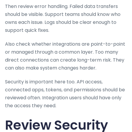
Then review error handling. Failed data transfers
should be visible. Support teams should know who
owns each issue. Logs should be clear enough to
support quick fixes.
Also check whether integrations are point-to-point
or managed through a common layer. Too many
direct connections can create long-term risk. They
can also make system changes harder.
Security is important here too. API access,
connected apps, tokens, and permissions should be
reviewed often. Integration users should have only
the access they need.
Review Security