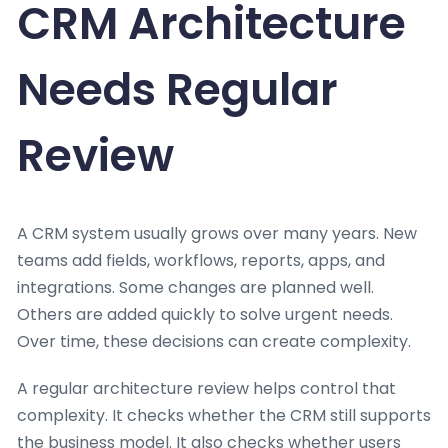
CRM Architecture
Needs Regular
Review
A CRM system usually grows over many years. New
teams add fields, workflows, reports, apps, and
integrations. Some changes are planned well.
Others are added quickly to solve urgent needs.
Over time, these decisions can create complexity.
A regular architecture review helps control that
complexity. It checks whether the CRM still supports
the business model. It also checks whether users