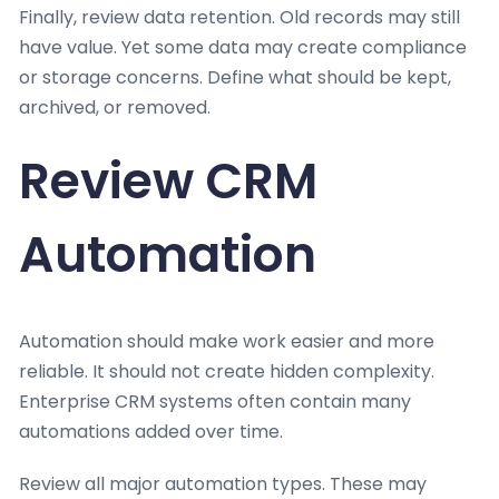
Finally, review data retention. Old records may still
have value. Yet some data may create compliance
or storage concerns. Define what should be kept,
archived, or removed.
Review CRM
Automation
Automation should make work easier and more
reliable. It should not create hidden complexity.
Enterprise CRM systems often contain many
automations added over time.
Review all major automation types. These may