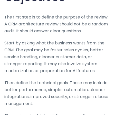
The first step is to define the purpose of the review.
A CRM architecture review should not be a random
audit. It should answer clear questions.
Start by asking what the business wants from the
CRM. The goal may be faster sales cycles, better
service handling, cleaner customer data, or
stronger reporting. It may also involve system
modernization or preparation for AI features.
Then define the technical goals. These may include
better performance, simpler automation, cleaner
integrations, improved security, or stronger release
management.