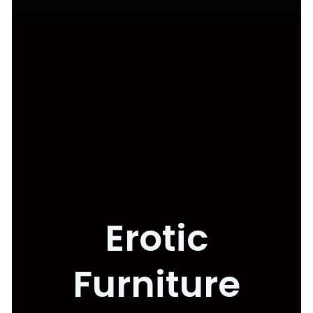
Erotic
Furniture