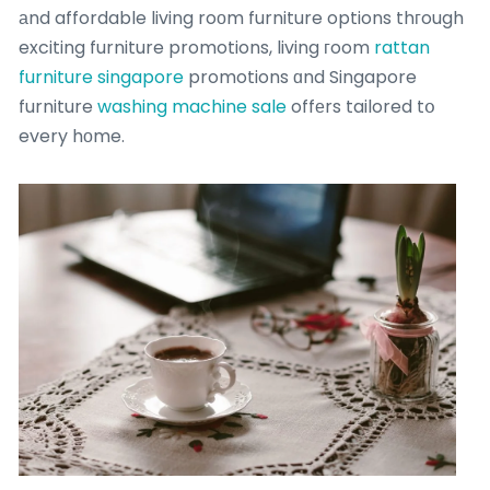
аnd affordable living roоm furniture options thгough
exciting furniture promotions, living гoom
rattan
furniture singapore
promotions ɑnd Singapore
furniture
washing machine sale
offеrs tailored tօ
every hοme.