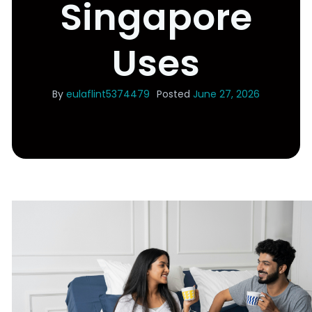
Singapore
Uses
By
eulaflint5374479
Posted
June 27, 2026