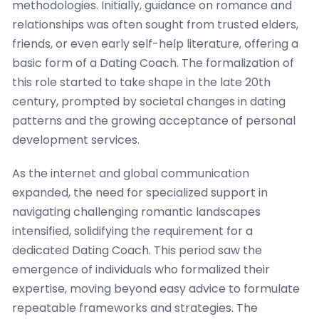
methodologies. Initially, guidance on romance and
relationships was often sought from trusted elders,
friends, or even early self-help literature, offering a
basic form of a Dating Coach. The formalization of
this role started to take shape in the late 20th
century, prompted by societal changes in dating
patterns and the growing acceptance of personal
development services.
As the internet and global communication
expanded, the need for specialized support in
navigating challenging romantic landscapes
intensified, solidifying the requirement for a
dedicated Dating Coach. This period saw the
emergence of individuals who formalized their
expertise, moving beyond easy advice to formulate
repeatable frameworks and strategies. The