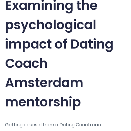
Examining the
psychological
impact of Dating
Coach
Amsterdam
mentorship
Getting counsel from a Dating Coach can