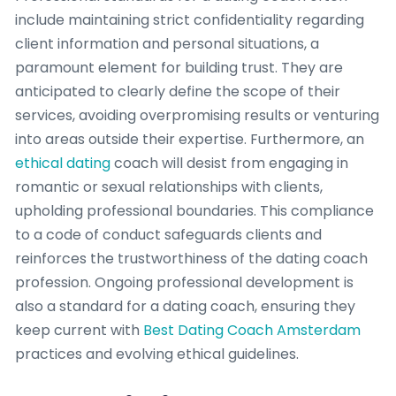
include maintaining strict confidentiality regarding
client information and personal situations, a
paramount element for building trust. They are
anticipated to clearly define the scope of their
services, avoiding overpromising results or venturing
into areas outside their expertise. Furthermore, an
ethical dating
coach will desist from engaging in
romantic or sexual relationships with clients,
upholding professional boundaries. This compliance
to a code of conduct safeguards clients and
reinforces the trustworthiness of the dating coach
profession. Ongoing professional development is
also a standard for a dating coach, ensuring they
keep current with
Best Dating Coach Amsterdam
practices and evolving ethical guidelines.