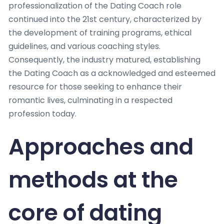
professionalization of the Dating Coach role
continued into the 21st century, characterized by
the development of training programs, ethical
guidelines, and various coaching styles.
Consequently, the industry matured, establishing
the Dating Coach as a acknowledged and esteemed
resource for those seeking to enhance their
romantic lives, culminating in a respected
profession today.
Approaches and
methods at the
core of dating