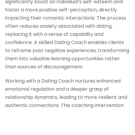
significantly boost an individual’s self-esteem and
foster a more positive self-perception, directly
impacting their romantic interactions. The process
often reduces anxiety associated with dating,
replacing it with a sense of capability and
confidence. A skilled Dating Coach enables clients
to reframe past negative experiences, transforming
them into valuable learning opportunities rather
than sources of discouragement.
Working with a Dating Coach nurtures enhanced
emotional regulation and a deeper grasp of
relationship dynamics, leading to more resilient and
authentic connections. This coaching intervention
frequently enhances communication skills, aiding
individuals express their needs and desires clearly
and effectively, thereby lessening