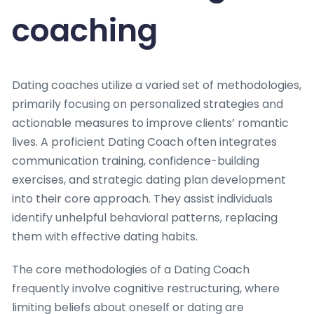
coaching
Dating coaches utilize a varied set of methodologies,
primarily focusing on personalized strategies and
actionable measures to improve clients’ romantic
lives. A proficient Dating Coach often integrates
communication training, confidence-building
exercises, and strategic dating plan development
into their core approach. They assist individuals
identify unhelpful behavioral patterns, replacing
them with effective dating habits.
The core methodologies of a Dating Coach
frequently involve cognitive restructuring, where
limiting beliefs about oneself or dating are