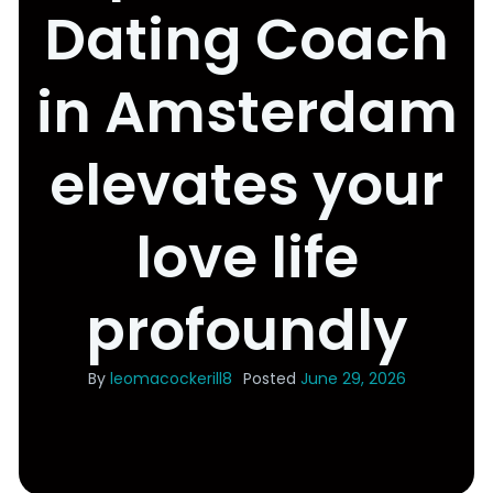
Dating Coach
in Amsterdam
elevates your
love life
profoundly
By
leomacockerill8
Posted
June 29, 2026