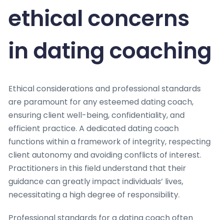
ethical concerns
in dating coaching
Ethical considerations and professional standards
are paramount for any esteemed dating coach,
ensuring client well-being, confidentiality, and
efficient practice. A dedicated dating coach
functions within a framework of integrity, respecting
client autonomy and avoiding conflicts of interest.
Practitioners in this field understand that their
guidance can greatly impact individuals’ lives,
necessitating a high degree of responsibility.
Professional standards for a dating coach often