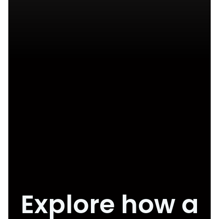
Explore how a