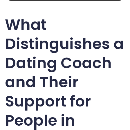
What
Distinguishes a
Dating Coach
and Their
Support for
People in