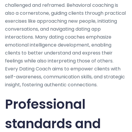
challenged and reframed. Behavioral coaching is
also a cornerstone, guiding clients through practical
exercises like approaching new people, initiating
conversations, and navigating dating app
interactions. Many dating coaches emphasize
emotional intelligence development, enabling
clients to better understand and express their
feelings while also interpreting those of others.
Every Dating Coach aims to empower clients with
self-awareness, communication skills, and strategic
insight, fostering authentic connections.
Professional
standards and