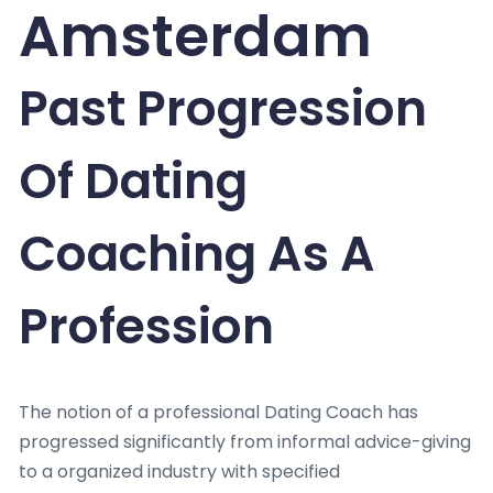
Amsterdam
Past Progression
Of Dating
Coaching As A
Profession
The notion of a professional Dating Coach has
progressed significantly from informal advice-giving
to a organized industry with specified